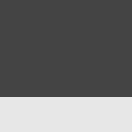
Help
Advertise with Masjidwa
Terms of Service
Masjids pages