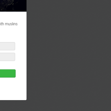
ith muslins