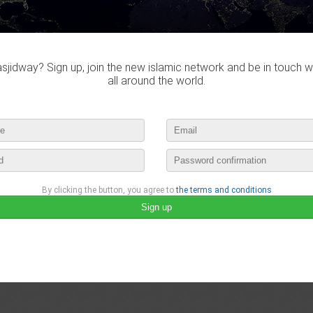
jidway? Sign up, join the new islamic network and be in touch w
all around the world.
By clicking the button, you agree to
the terms and conditions