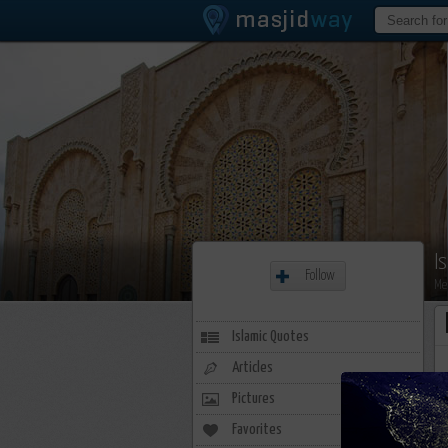
I
Follow
Me
Islamic Quotes
Articles
Pictures
Favorites
0