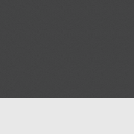
Blog
Contact us