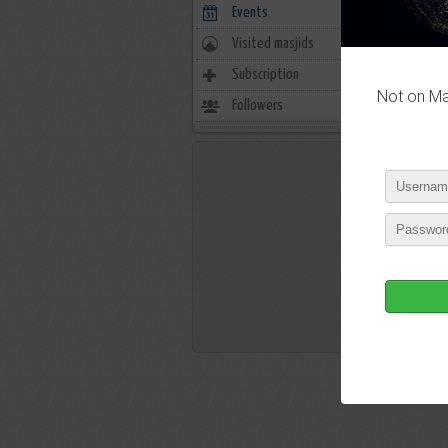
Events
0
Visited masjids
0
Subscription
1
Not on Mas
Followers
29