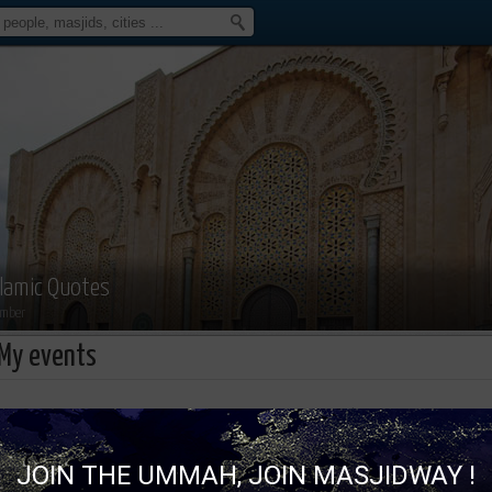
slamic Quotes
mber
My events
Islamic Quotes isn't attending an 
JOIN THE UMMAH, JOIN MASJIDWAY !