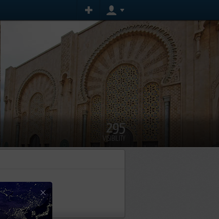
295
VISIBILITY
event yet
×