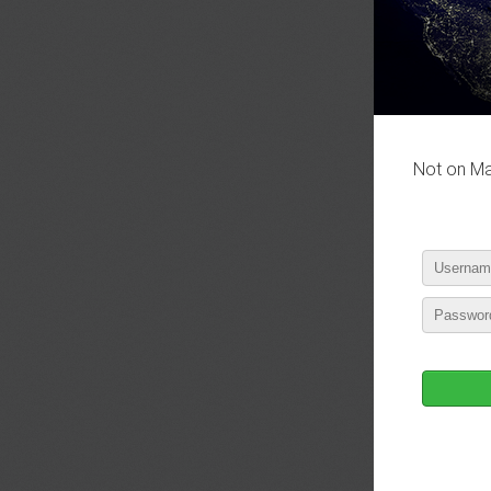
P
Not on Mas
P
P