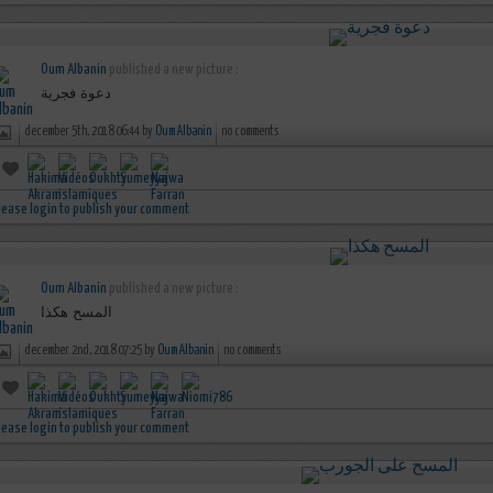
Oum Albanin
published a new picture :
دعوة فجرية
december 5th, 2018 06:44 by
Oum Albanin
no comments
lease login to publish your comment
Oum Albanin
published a new picture :
المسح هكذا
december 2nd, 2018 07:25 by
Oum Albanin
no comments
lease login to publish your comment