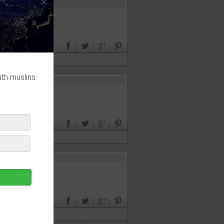
×
ith muslins