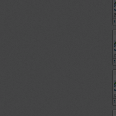
P
P
P