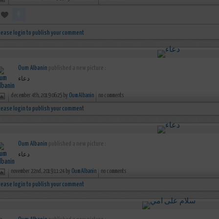
lease login to publish your comment
Oum Albanin
published a new picture :
دعاء
december 4th, 2019 06:25 by
Oum Albanin
no comments
lease login to publish your comment
Oum Albanin
published a new picture :
دعاء
november 22nd, 2019 11:24 by
Oum Albanin
no comments
lease login to publish your comment