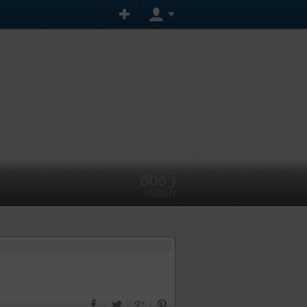
8685
VISIBILITY