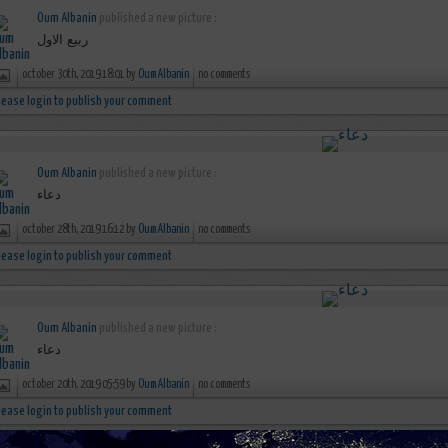
Oum Albanin
published a new picture :
ربيع الاول
october 30th, 2019 18:01 by
Oum Albanin
no comments
lease login to publish your comment
Oum Albanin
published a new picture :
دعاء
october 28th, 2019 16:12 by
Oum Albanin
no comments
lease login to publish your comment
Oum Albanin
published a new picture :
دعاء
october 20th, 2019 05:59 by
Oum Albanin
no comments
lease login to publish your comment