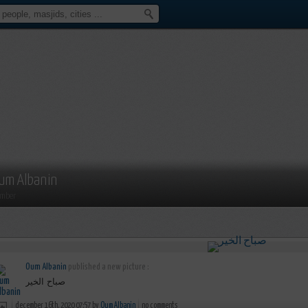
um Albanin
mber
Oum Albanin
published a new picture :
صباح الخير
december 16th, 2020 07:57 by
Oum Albanin
no comments