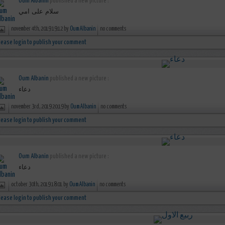
Oum Albanin
published a new picture :
سلام على امي
november 4th, 2019 19:12 by
Oum Albanin
no comments
lease login to publish your comment
Oum Albanin
published a new picture :
دعاء
november 3rd, 2019 20:19 by
Oum Albanin
no comments
lease login to publish your comment
Oum Albanin
published a new picture :
دعاء
october 30th, 2019 18:01 by
Oum Albanin
no comments
lease login to publish your comment