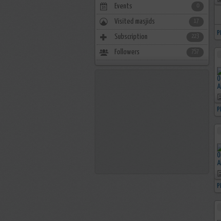
Events
0
Visited masjids
17
P
Subscription
223
Followers
757
P
P