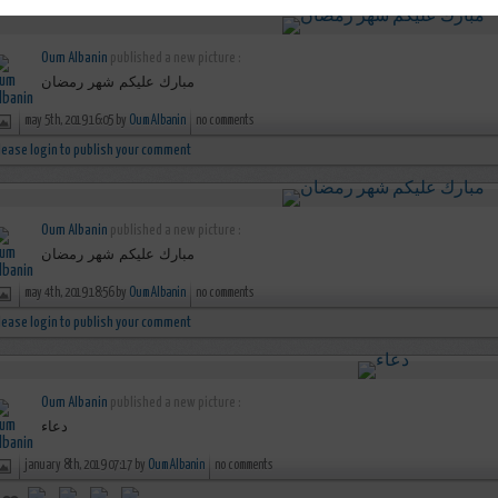
Oum Albanin
published a new picture :
مبارك عليكم شهر رمضان
may 5th, 2019 16:05 by
Oum Albanin
no comments
lease login to publish your comment
Oum Albanin
published a new picture :
مبارك عليكم شهر رمضان
may 4th, 2019 18:56 by
Oum Albanin
no comments
lease login to publish your comment
Oum Albanin
published a new picture :
دعاء
january 8th, 2019 07:17 by
Oum Albanin
no comments