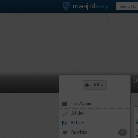
O
Follow
Me
Oum Albanin
Articles
Pictures
Favorites
20