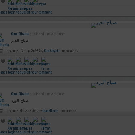
lease login to publish your comment
Oum Albanin
published a new picture :
صباح الخير
december 13th, 2018 06:53 by
Oum Albanin
no comments
lease login to publish your comment
Oum Albanin
published a new picture :
صباح الورد
december 6th, 2018 06:42 by
Oum Albanin
no comments
lease login to publish your comment