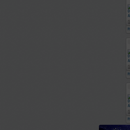
P
P
P