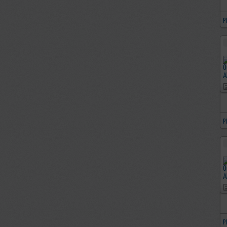
P
P
P