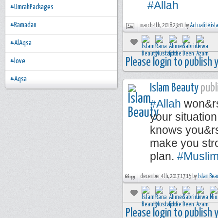
#Allah
#UmrahPackages
#Ramadan
march 4th, 2018 23:41 by
Actualité is
#AlAqsa
Please login to publish
#love
#Aqsa
Islam Beauty
publi
#Allah
won&rsq
your situatio
knows you&rsq
make you stro
plan.
#Musli
december 4th, 2017 17:15 by
Islam Bea
Please login to publish