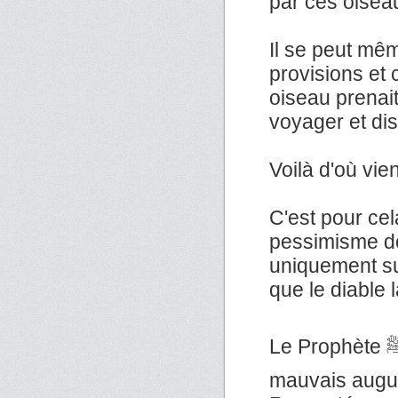
par ces oisea
Il se peut mêm
provisions et
oiseau prenai
voyager et dis
Voilà d'où vie
C'est pour ce
pessimisme do
uniquement su
que le diable l
Le Prophète ﷺ a dit : «Il n'y a pas de contagion, ni de
mauvais augur