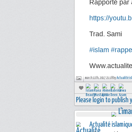
Rapporté par 
https://youtu
Trad. Sami
#islam
#rappe
Www.actualit
march 11th, 2017 21:18 by
Actualité i
Please login to publish
Actualité islamiqu