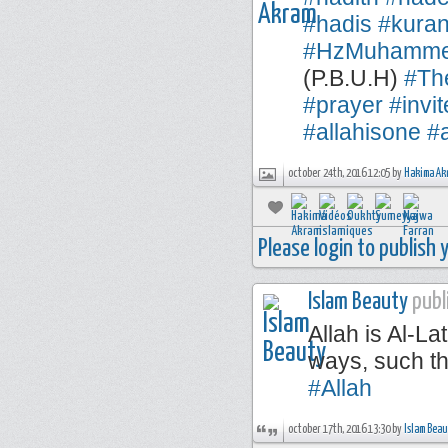
#hadis
#kuran
#HzMuhamm
(P.B.U.H)
#Th
#prayer
#invi
#allahisone
#a
october 24th, 2016 12:05 by
Hakima Ak
Please login to publish
Islam Beauty
publi
Allah is Al-La
ways, such th
#Allah
october 17th, 2016 13:30 by
Islam Bea