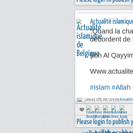
Actualité islamiqu
"Quand la chal
débordent de 
{Ibn Al Qayyi
Www.actualit
#islam
#Allah
january 27th, 2017 22:43 by
Actualité 
Please login to publish