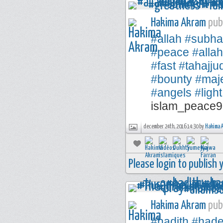
Hakima Akram
publ
#allah
#subha
#peace
#alla
#fast
#tahajju
#bounty
#maje
#angels
#light
islam_peace9
december 24th, 2016 14:30 by
Hakima 
Please login to publish
Hakima Akram
publ
#hadith
#hade