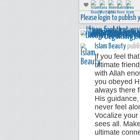
Please login to publish
Islam Beauty
publi
If you feel th
ultimate frie
with Allah eno
you obeyed Him
always there f
His guidance,
never feel alo
Vocalize your
sees all. Make
ultimate conn