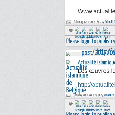
Www.actualit
february 12th, 2017 15:12 by
Actualité
Please login to publish
Actualité islamiqu
Les œuvres l
http://actual
january 28th, 2017 07:31 by
Actualité 
Please login to publish