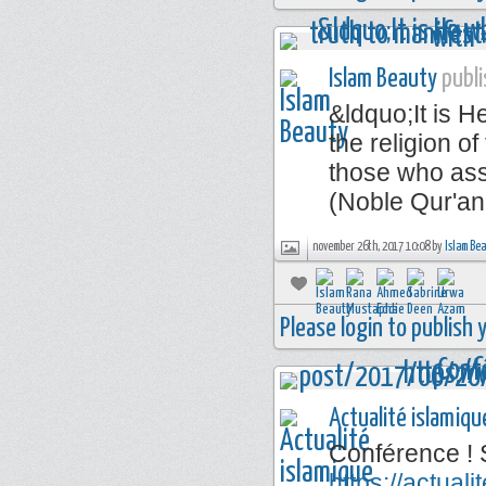
Islam Beauty
publi
&ldquo;It is 
the religion of
those who ass
(Noble Qur'an
november 26th, 2017 10:08 by
Islam Be
Please login to publish
Actualité islamiqu
Conférence ! 
https://actua