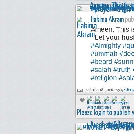
Hakima Akram
publ
Ameen. This i
- Let your hus
#Almighty
#qu
#ummah
#de
#beard
#sunn
#salah
#truth
#religion
#sal
september 18th, 2016 11:25 by
Hakima 
Please login to publish