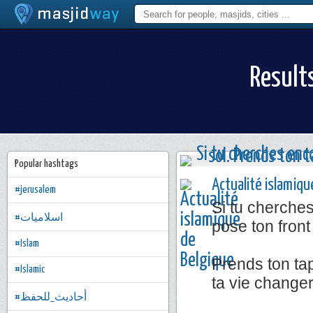
Result
Popular hashtags
Actualité islamiqu
#jerusalem
Si tu cherche
#اسلاميات
pose ton front
#Islam
Prends ton tap
#Islamic
ta vie change
#أحاديث_للحفظ