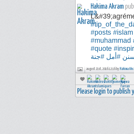
Hakima Akram
publ
L&#39;agréme
#tip_of_the_d
#posts
#islam
#muhammad
#quote
#inspi
#جنة
#أمل
#س
august 21st, 2016 12:16 by
Hakima Akr
Please login to publish