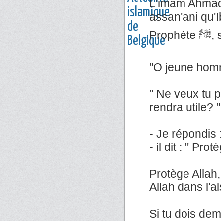
L'imam Ahmad 
assan'ani qu'Ib
Pr
"O jeune homm
" Ne veux tu p
rendra utile? "
- Je répondis : 
- il dit : " Pro
Protège Allah,
Allah dans l'a
Si tu dois dem