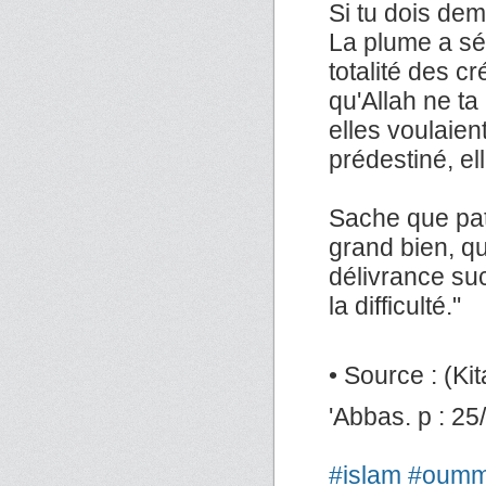
Si tu dois de
La plume a séch
totalité des c
qu'Allah ne ta 
elles voulaien
prédestiné, ell
Sache que pat
grand bien, que
délivrance suc
la difficulté."
• Source : (Kita
'Abbas. p : 25
#islam
#oum