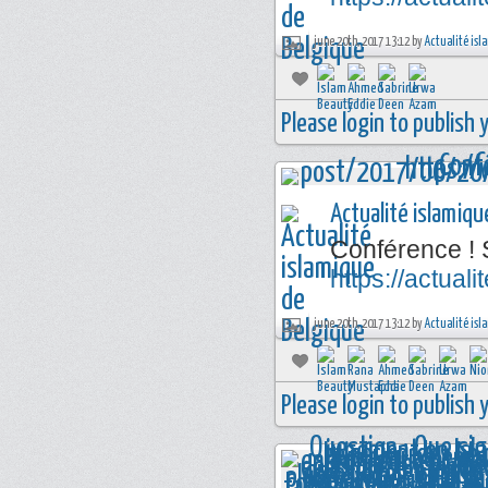
june 20th, 2017 13:12 by
Actualité isl
Please login to publish
Actualité islamiqu
Conférence ! 
https://actua
june 20th, 2017 13:12 by
Actualité isl
Please login to publish