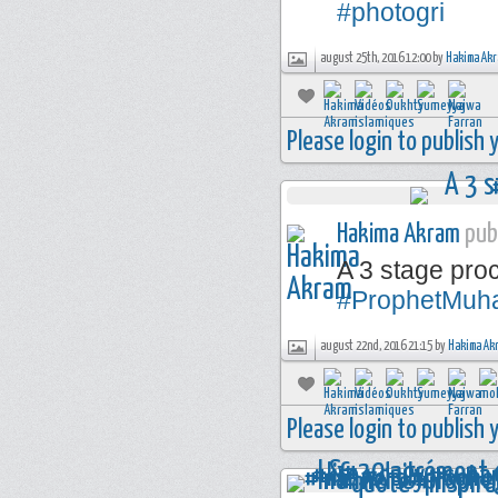
#photogri
august 25th, 2016 12:00 by
Hakima Ak
Please login to publish
Hakima Akram
publ
A 3 stage pr
#ProphetMu
august 22nd, 2016 21:15 by
Hakima Ak
Please login to publish