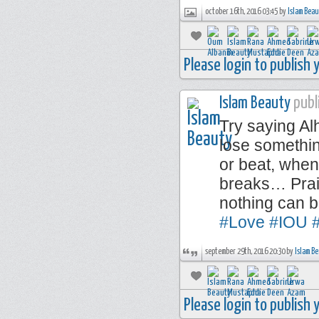
october 16th, 2016 03:45 by
Islam Bea
Please login to publish
Islam Beauty
publi
Try saying A
lose somethi
or beat, when
breaks… Prais
nothing can 
#Love
#IOU
#
september 29th, 2016 20:30 by
Islam B
Please login to publish