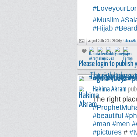
#LoveyourLor
#Muslim
#Sal
#Hijab
#Bear
august 26th, 2016 09:00 by
Hakima Ak
Please login to publish
Hakima Akram
publ
The right plac
#ProphetMu
#beautiful
#ph
#man
#men
#
#pictures
#
#t