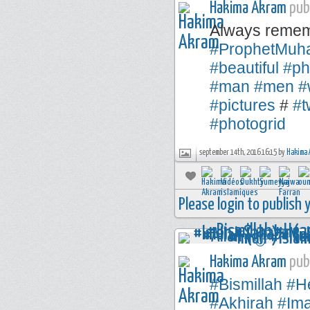
Hakima Akram
publ
Always remem
#ProphetMu
#beautiful
#ph
#man
#men
#
#pictures
#
#t
#photogrid
september 14th, 2016 16:15 by
Hakima 
Please login to publish
Hakima Akram
publ
#Bismillah
#H
#Akhirah
#Im