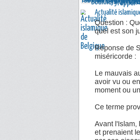
Actualité islamiqu
Question : Que
quel est son 
Réponse de Sh
miséricorde :
Le mauvais au
avoir vu ou e
moment ou un 
Ce terme prov
Avant l'Islam,
et prenaient l