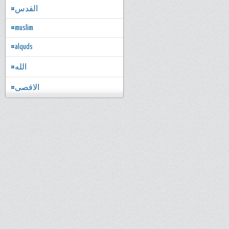
#القدس
#muslim
#alquds
#الله
#الاقصى