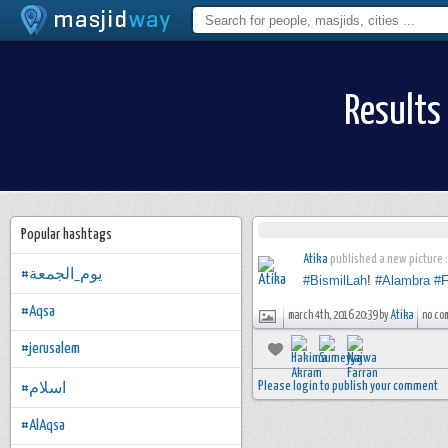
Results
Popular hashtags
Atika
published a new picture :
#يوم_الجمعة
#BismilLah
!
#Alambra
#F
#Aqsa
march 4th, 2016 20:39 by
Atika
no co
#jerusalem
Please login to publish your comment
#اسلام
#AlAqsa