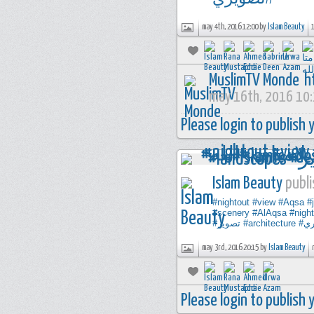
may 4th, 2016 12:00 by
Islam Beauty
MuslimTV Monde
h
may 16th, 2016 10
Please login to publish
Islam Beauty
publi
#nightout
#view
#Aqsa
#
#scenery
#AlAqsa
#night
#تصوير
#architecture
#ت
may 3rd, 2016 20:15 by
Islam Beauty
Please login to publish