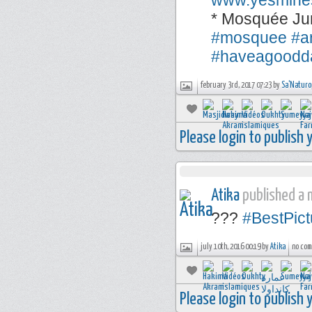
www.yesmine
* Mosquée Ju
#mosquee
#a
#haveagoodd
february 3rd, 2017 07:23 by
Sa'Naturo
Please login to publish
Atika
published a n
???
#BestPict
july 10th, 2016 00:19 by
Atika
no com
Please login to publish