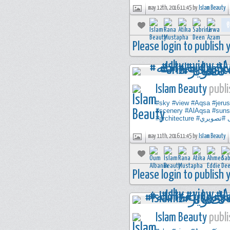
may 12th, 2016 11:45 by
Islam Beauty
Please login to publish
Islam Beauty
publi
#sky
#view
#Aqsa
#jeru
#scenery
#AlAqsa
#suns
#architecture
#تصويري
may 11th, 2016 11:45 by
Islam Beauty
Please login to publish
Islam Beauty
publi