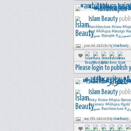
Islam Beauty
publi
#architecture
#view
#Aq
#art
#AlAqsa
#design
#ar
#تصوير
#people
#تصوير
june 2nd, 2016 19:12 by
Islam Beauty
Please login to publish
Islam Beauty
publi
#sky
#view
#Aqsa
#jeru
#scenery
#AlAqsa
#gold
#تصوير
#architecture
#ت
may 25th, 2016 20:30 by
Islam Beauty