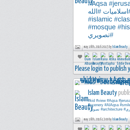
#Aqsa
#jerus
#الله
#اسلاميا
#islamic
#clas
#mosque
#his
#تصويري
may 16th, 2016 20:15 by
Islam Beauty
Please login to publish
Islam Beauty
publi
#kid
#view
#Aqsa
#jerus
#scenery
#AlAqsa
#smil
#تصوير
#architecture
#ت
may 16th, 2016 13:00 by
Islam Beauty