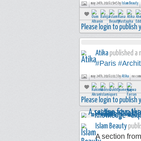
may 24th, 2016 19:45 by
Islam Beauty
Please login to publish
Atika
published a n
#Paris
#Archi
may 24th, 2016 10:13 by
Atika
no com
Please login to publish
Islam Beauty
publi
A section from