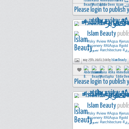
Please login to publish
Islam Beauty
publi
#sky
#view
#Aqsa
#jeru
#scenery
#AlAqsa
#gold
#تصوير
#architecture
#ت
may 25th, 2016 13:00 by
Islam Beauty
Please login to publish
Islam Beauty
publi
#sky
#view
#Aqsa
#jeru
#scenery
#AlAqsa
#gold
#تصوير
#architecture
#ت