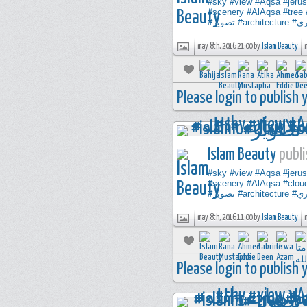
#sky
#view
#Aqsa
#jeru
#scenery
#AlAqsa
#tree
#تصوير
#architecture
#ت
may 8th, 2016 21:00 by
Islam Beauty
Please login to publish
Islam Beauty
publi
#sky
#view
#Aqsa
#jeru
#scenery
#AlAqsa
#clou
#تصوير
#architecture
#ت
may 8th, 2016 11:00 by
Islam Beauty
Please login to publish