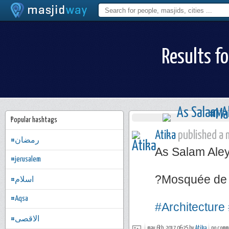
Results fo
Popular hashtags
Atika
published a n
#رمضان
As Salam Ale
#jerusalem
?Mosquée de 
#اسلام
#Aqsa
#Architecture
#الاقصى
may 6th, 2017 06:25 by
Atika
no comm