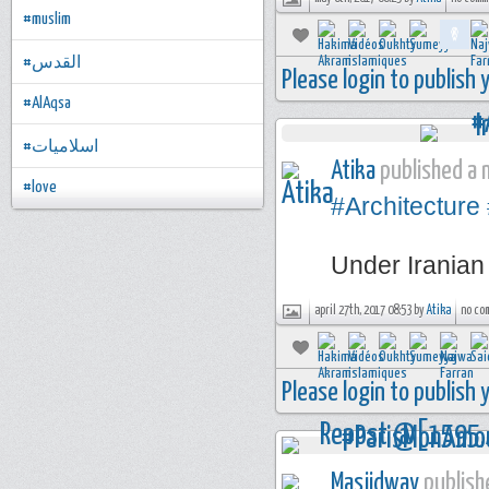
#muslim
#القدس
Please login to publish
#AlAqsa
#اسلاميات
Atika
published a n
#love
#Architecture
Under Irania
april 27th, 2017 08:53 by
Atika
no co
Please login to publish
Masjidway
publishe