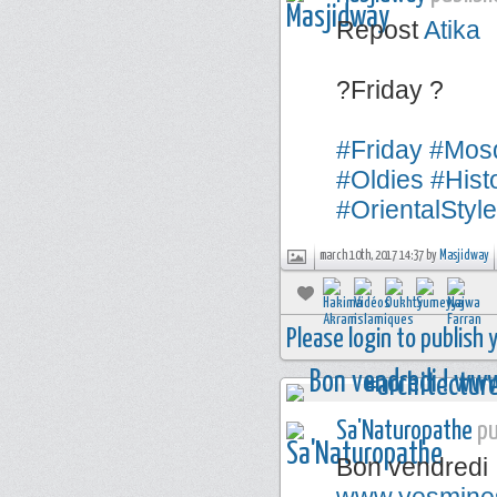
Repost
Atika
?Friday ?
#Friday
#Mos
#Oldies
#Hist
#OrientalStyle
march 10th, 2017 14:37 by
Masjidway
Please login to publish
Sa'Naturopathe
pu
Bon vendredi 