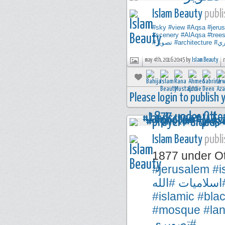
Islam Beauty
publi
#sky
#view
#Aqsa
#jeru
#scenery
#AlAqsa
#tree
#تصوير
#architecture
#ت
may 4th, 2016 20:45 by
Islam Beauty
Please login to publish
Islam Beauty
publi
1877 under O
#jerusalem
#i
#الله
#اسلاميا
#islamic
#bla
#mosque
#la
#تصويري