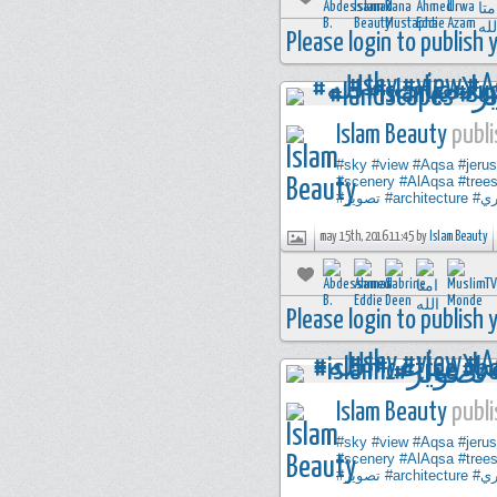
Please login to publish
Islam Beauty
publi
#sky
#view
#Aqsa
#jeru
#scenery
#AlAqsa
#tree
#تصوير
#architecture
#ت
may 15th, 2016 11:45 by
Islam Beauty
Please login to publish
Islam Beauty
publi
#sky
#view
#Aqsa
#jeru
#scenery
#AlAqsa
#tree
#تصوير
#architecture
#ت