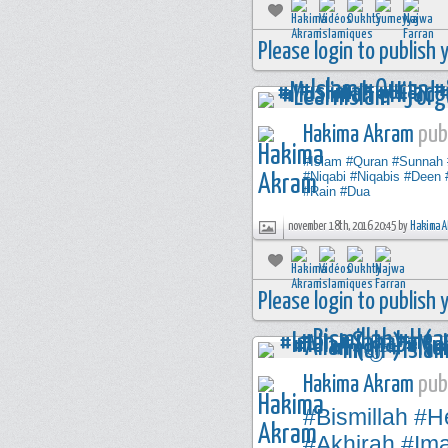
Please login to publish
Hakima Akram
publ
#Islam
#Quran
#Sunnah
#Niqabi
#Niqabis
#Deen
#Rain
#Dua
november 18th, 2016 20:45 by
Hakima A
Please login to publish
Hakima Akram
publ
#Bismillah
#H
#Akhirah
#Im