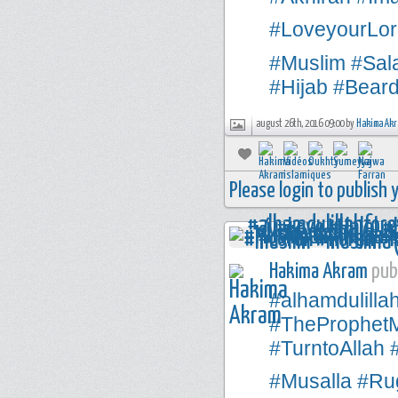
#LoveyourLor
#Muslim
#Sal
#Hijab
#Bear
august 26th, 2016 09:00 by
Hakima Ak
Please login to publish
Hakima Akram
publ
#alhamdulilla
#TheProphe
#TurntoAllah
#Musalla
#Rug