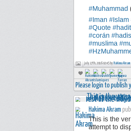
#Muhammad
#Iman
#Islam
#Quote
#hadi
#corán
#hadi
#muslima
#mu
#HzMuhamm
july 27th, 2016 02:45 by
Hakima Akram
Please login to publish
Hakima Akram
publ
This is the ve
attempt to disp