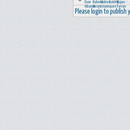
Please login to publish