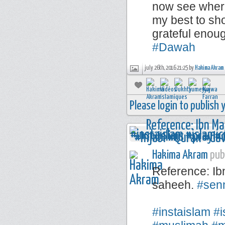
now see where
my best to sho
grateful enou
#Dawah
july 26th, 2016 21:25 by
Hakima Akram
Please login to publish
Hakima Akram
publ
Reference: Ib
saheeh.
#sen
⠀⠀⠀⠀⠀⠀⠀⠀
#instaislam
#i