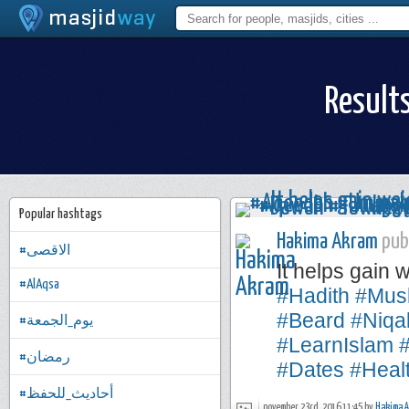
Result
Popular hashtags
Hakima Akram
publ
#الاقصى
It helps gain 
#AlAqsa
#Hadith
#Mus
#Beard
#Niqa
#يوم_الجمعة
#LearnIslam
#رمضان
#Dates
#Heal
#أحاديث_للحفظ
november 23rd, 2016 11:45 by
Hakima 