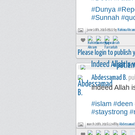
#Dunya
#Rep
#Sunnah
#qu
june 10th, 2016 09:22 by
Hakima Akram
Please login to publish
Abdessamad B.
pub
Indeed Allah i
#islam
#deen
#staystrong
#
march 20th, 2016 12:48 by
Abdessamad 