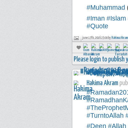
#Muhammad
#Iman
#Islam
#Quote
june 17th, 2016 23:00 by
Hakima Akram
Please login to publish
Hakima Akram
publ
#Ramadan20
#RamadhanK
#TheProphe
#TurntoAllah
#Deen
#Allah