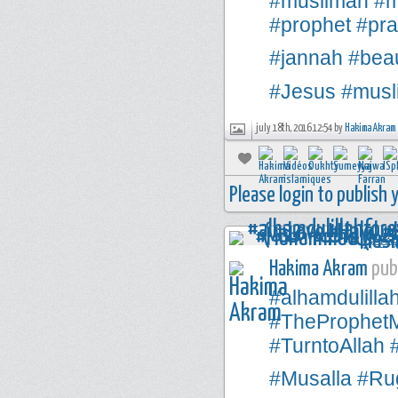
#muslimah
#m
#prophet
#pra
#jannah
#beau
#Jesus
#musl
july 18th, 2016 12:54 by
Hakima Akram
Please login to publish
Hakima Akram
publ
#alhamdulilla
#TheProphe
#TurntoAllah
#Musalla
#Rug