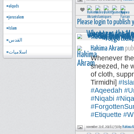
#alquds
#jerusalem
Please login to publish
#Islam
#القدس
Hakima Akram
publ
#اسلاميات
Whenever the 
sneezed, he w
of cloth, sup
Tirmidhi]
#Isl
#Aqeedah
#U
#Niqabi
#Niqa
#ForgottenSu
#Etiquette
#W
november 21st, 2016 17:50 by
Hakima A