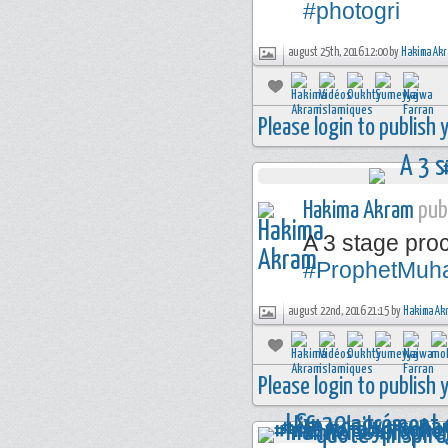
#photogri
august 25th, 2016 12:00 by
Hakima Ak
Please login to publish
Hakima Akram
publ
A 3 stage pr
#ProphetMu
august 22nd, 2016 21:15 by
Hakima Ak
Please login to publish