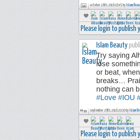
october 16th, 2016 03:45 by
Islam Bea
Please login to publish
Islam Beauty
publi
Try saying A
lose somethi
or beat, when
breaks… Prais
nothing can 
#Love
#IOU
#
september 29th, 2016 20:30 by
Islam B
Please login to publish