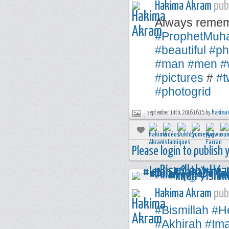
Hakima Akram
publ
Always remem
#ProphetMu
#beautiful
#ph
#man
#men
#
#pictures
#
#t
#photogrid
september 14th, 2016 16:15 by
Hakima 
Please login to publish
Hakima Akram
publ
#Bismillah
#H
#Akhirah
#Im