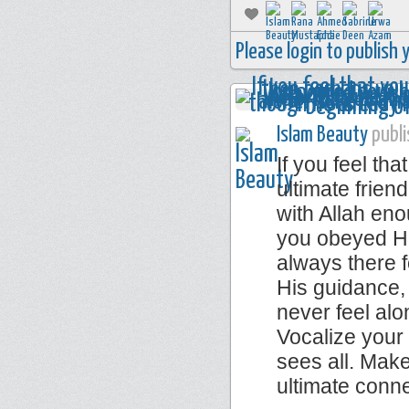
Please login to publish
Islam Beauty
publi
If you feel th
ultimate frie
with Allah eno
you obeyed Him
always there f
His guidance,
never feel alo
Vocalize your
sees all. Make
ultimate conn