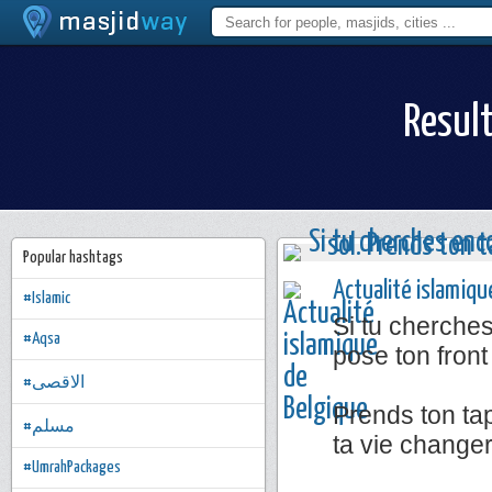
Result
Popular hashtags
Actualité islamiqu
#Islamic
Si tu cherche
#Aqsa
pose ton front
#الاقصى
Prends ton tap
#مسلم
ta vie change
#UmrahPackages