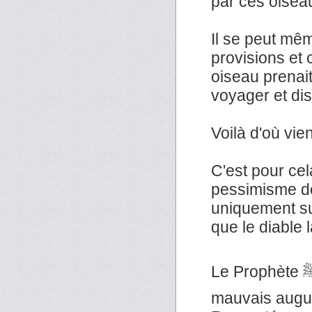
par ces oisea
Il se peut mêm
provisions et
oiseau prenai
voyager et dis
Voilà d'où vie
C'est pour ce
pessimisme do
uniquement su
que le diable l
Le Prophète ﷺ a dit : «Il n'y a pas de contagion, ni de
mauvais augur