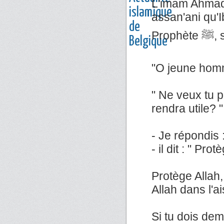
L'imam Ahmad 
assan'ani qu'Ib
Pr
"O jeune homm
" Ne veux tu p
rendra utile? "
- Je répondis : 
- il dit : " Pro
Protège Allah,
Allah dans l'a
Si tu dois dem