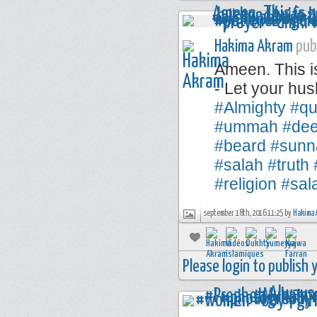
Hakima Akram
publ
Ameen. This i
- Let your hus
#Almighty
#qu
#ummah
#de
#beard
#sunn
#salah
#truth
#religion
#sal
september 18th, 2016 11:25 by
Hakima 
Please login to publish