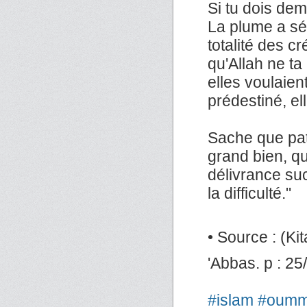
Si tu dois de
La plume a séch
totalité des c
qu'Allah ne ta 
elles voulaien
prédestiné, ell
Sache que pat
grand bien, que
délivrance suc
la difficulté."
• Source : (Kita
'Abbas. p : 25
#islam
#oum