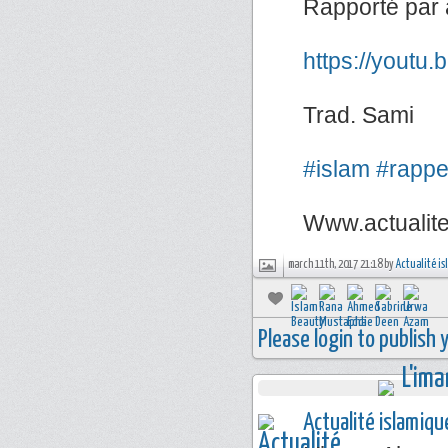
Rapporté par 
https://youtu
Trad. Sami
#islam
#rappe
Www.actualit
march 11th, 2017 21:18 by
Actualité i
Please login to publish
Actualité islamiqu