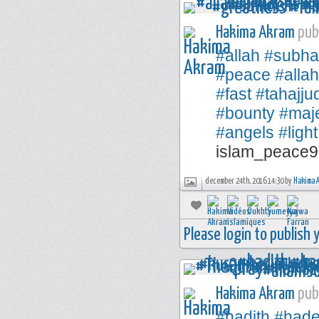
Hakima Akram
publ
#allah
#subha
#peace
#alla
#fast
#tahajju
#bounty
#maje
#angels
#light
islam_peace9
december 24th, 2016 14:30 by
Hakima 
Please login to publish
Hakima Akram
publ
#hadith
#hade