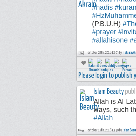
#hadis
#kuran
#HzMuhamm
(P.B.U.H)
#Th
#prayer
#invi
#allahisone
#a
october 24th, 2016 12:05 by
Hakima Ak
Please login to publish
Islam Beauty
publi
Allah is Al-La
ways, such th
#Allah
october 17th, 2016 13:30 by
Islam Bea