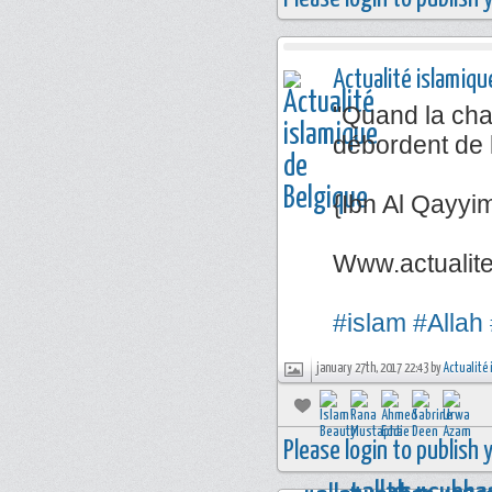
Actualité islamiqu
"Quand la chal
débordent de 
{Ibn Al Qayyi
Www.actualit
#islam
#Allah
january 27th, 2017 22:43 by
Actualité 
Please login to publish