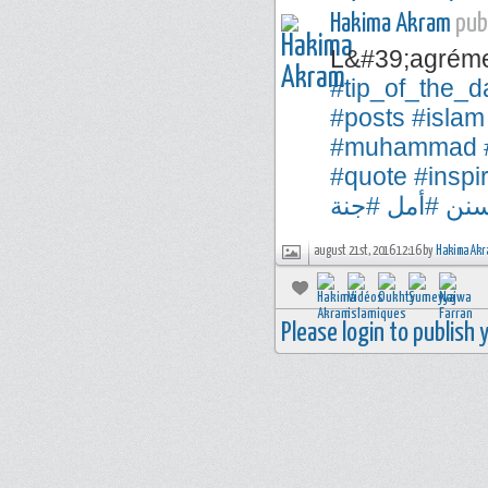
Hakima Akram
publ
L&#39;agréme
#tip_of_the_d
#posts
#islam
#muhammad
#quote
#inspi
#جنة
#أمل
#س
august 21st, 2016 12:16 by
Hakima Akr
Please login to publish