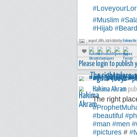
#LoveyourLor
#Muslim
#Sal
#Hijab
#Bear
august 26th, 2016 09:00 by
Hakima Ak
Please login to publish
Hakima Akram
publ
The right plac
#ProphetMu
#beautiful
#ph
#man
#men
#
#pictures
#
#t