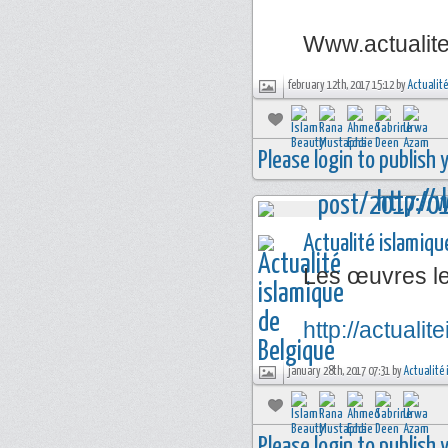
Www.actualit
february 12th, 2017 15:12 by
Actualité
Please login to publish
Actualité islamiqu
Les œuvres l
http://actual
january 28th, 2017 07:31 by
Actualité 
Please login to publish