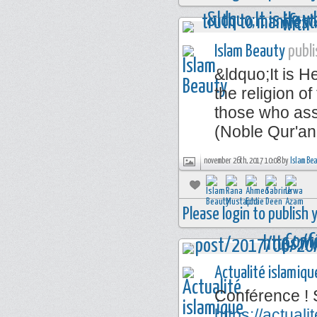
Islam Beauty
publi
&ldquo;It is 
the religion of
those who ass
(Noble Qur'an
november 26th, 2017 10:08 by
Islam Be
Please login to publish
Actualité islamiqu
Conférence ! 
https://actua