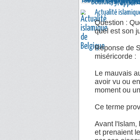
Actualité islamiqu
Question : Que
quel est son 
Réponse de Sh
miséricorde :
Le mauvais au
avoir vu ou e
moment ou un 
Ce terme prov
Avant l'Islam,
et prenaient l