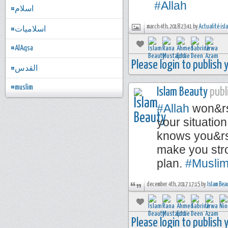
#Allah
#اسلام
march 4th, 2018 23:41 by
Actualité is
#اسلاميات
#AlAqsa
Please login to publish
#القدس
#muslim
Islam Beauty
publi
#Allah
won&rsq
your situatio
knows you&rsq
make you stro
plan.
#Musli
december 4th, 2017 17:15 by
Islam Bea
Please login to publish