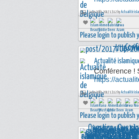
june 20th, 2017 13:12 by
Actualité isl
Please login to publish
Actualité islamiqu
Conférence ! 
https://actua
june 20th, 2017 13:12 by
Actualité isl
Please login to publish