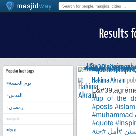
Results f
Popular hashtags
Hakima Akram
publ
#يوم_الجمعة
L&#39;agréme
#القدس
#tip_of_the_d
#posts
#islam
#رمضان
#muhammad
#alquds
#quote
#inspi
#جنة
#أمل
#س
#love