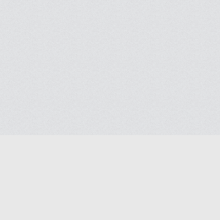
Blog
Help
Contact us
Terms of Ser
Privacy polic
© 2026
Masjidway