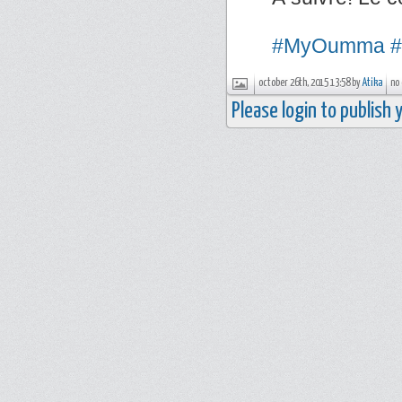
#MyOumma
#
october 26th, 2015 13:58 by
Atika
no
Please login to publish