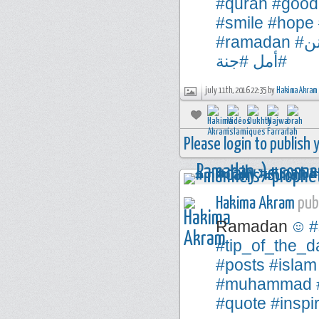
#quran
#good
#smile
#hope
#ramadan
#
#جنة
#أمل
july 11th, 2016 22:35 by
Hakima Akram
Please login to publish
Hakima Akram
publ
Ramadan
#
#tip_of_the_d
#posts
#islam
#muhammad
#quote
#inspi