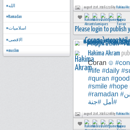
#الله
august 21st, 2016 12:16 by
Hakima Akr
#Ramadan
Please login to publish
#اسلاميات
#الاقصى
#muslim
Hakima Akram
publ
Coran
#con
#life
#daily
#s
#quran
#good
#smile
#hope
#ramadan
#
#جنة
#أمل
august 21st, 2016 12:06 by
Hakima Akr