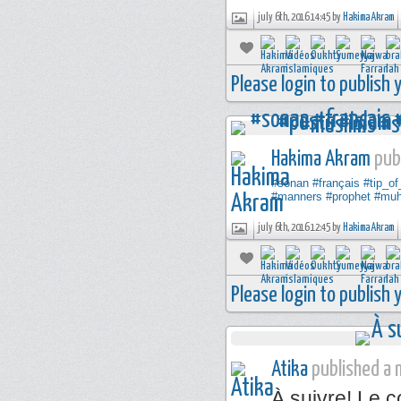
july 6th, 2016 14:45 by
Hakima Akram
Please login to publish
Hakima Akram
publ
#sonan
#français
#tip_o
#manners
#prophet
#mu
july 6th, 2016 12:45 by
Hakima Akram
Please login to publish
Atika
published a n
À suivre! Le 