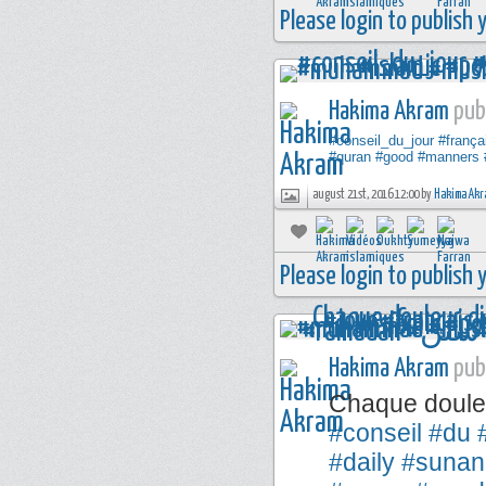
Please login to publish
Hakima Akram
publ
#conseil_du_jour
#frança
#quran
#good
#manners
august 21st, 2016 12:00 by
Hakima Akr
Please login to publish
Hakima Akram
publ
Chaque douleu
#conseil
#du
#daily
#sunan