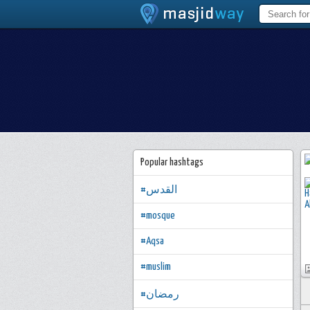
Popular hashtags
#القدس
#mosque
#Aqsa
#muslim
#رمضان