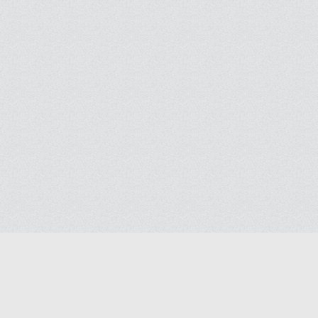
Help
Advertise with Masjidwa
Terms of Service
Masjids pages