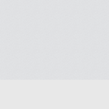
Blog
Contact us