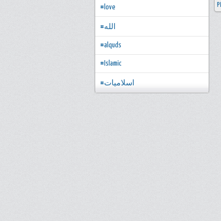
P
#love
#الله
#alquds
#Islamic
#اسلاميات