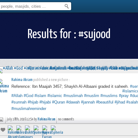
Results for : #sujood
Hakima Akram
published a new picture :
Reference: Ibn Maajah 3457; Shaykh Al-Albaani graded it saheeh.
#se
⠀⠀⠀⠀⠀⠀⠀⠀⠀⠀⠀⠀⠀⠀⠀⠀⠀⠀⠀⠀⠀⠀⠀⠀⠀⠀⠀⠀⠀⠀⠀⠀⠀⠀⠀⠀
#islamic
#Allah
#God
#islam
#islamic
#muslimah
#muslim
#muslims
#pray
#du
#sunnah
#hijab
#hijabi
#Quran
#dawah
#jannah
#beautiful
#jihad
#salah
#muslimahreminder
july 18th, 2016 12:54 by
Hakima Akram
no comments