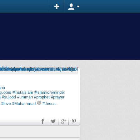
nna
quotes
#instaislam
#islamicreminder
a
#sujood
#ummah
#prophet
#prayer
#love
#Muhammad
ﷺ
#Jesus