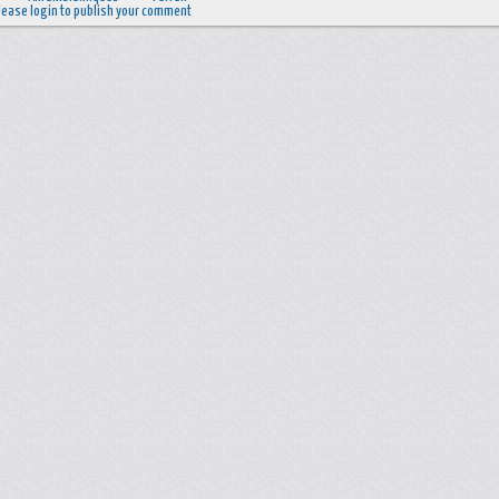
lease login to publish your comment