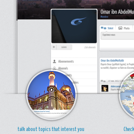
talk about topics that interest you
Check