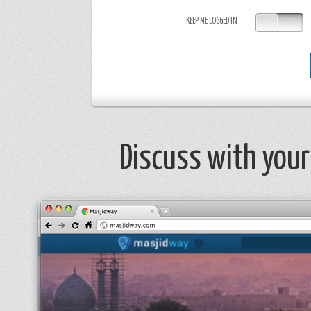
OK
KEEP ME LOGGED IN
Discuss with your