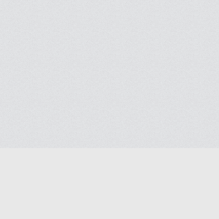
Blog
Help
Contact us
Terms of Ser
Privacy polic
© 2026
Masjidway