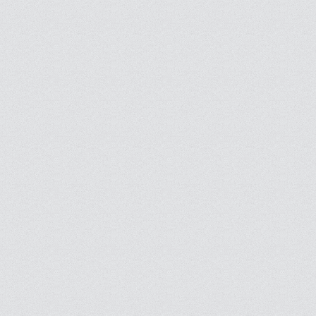
Follow masjids that interest you and stop missing conferences and seminars