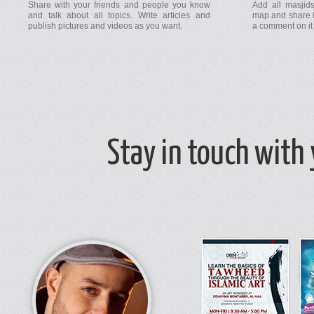
Share with your friends and people you know
Add all masjids
and talk about all topics. Write articles and
map and share i
publish pictures and videos as you want.
a comment on it 
Stay in touch with
Follow masjids that interest you and stop missing conferences and seminars