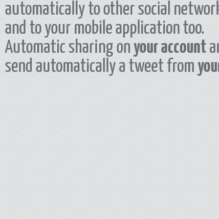
automatically to other social network
and to your mobile application too.
Automatic sharing on
your account
a
send automatically a tweet from
you
Add all masjids that you have visited to your map and share it with your friends. 