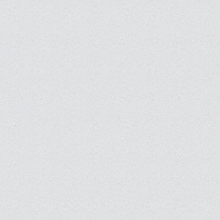
Stay informed of your masjids activities wherever you are thanks to e-mail alerts