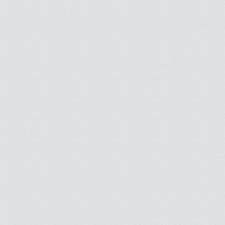
You have an easy way to share what you want with people you know. You can share a