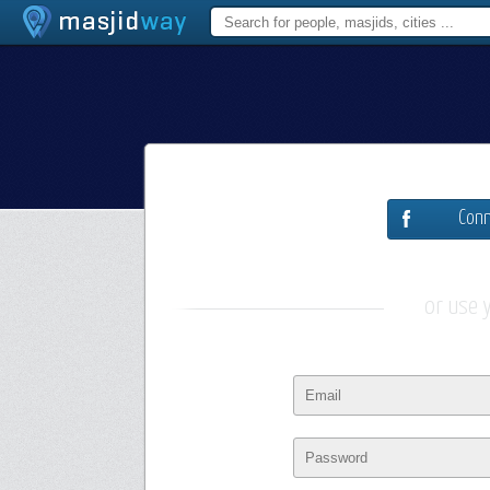
Conn
or use 