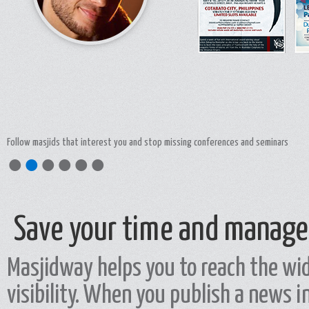
Interact and discuss with masjids responsibles by commenting theur publications
●
●
●
●
●
●
Save your time and manage
Masjidway helps you to reach the wid
visibility. When you publish a news i