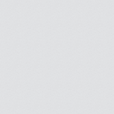
Find and follow people you know or other interesting people to see what they sha