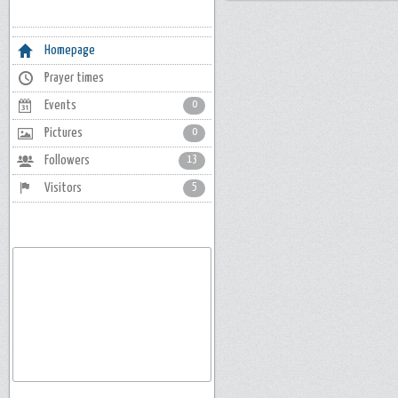
Homepage
Prayer times
Events
0
Pictures
0
Followers
13
Visitors
5