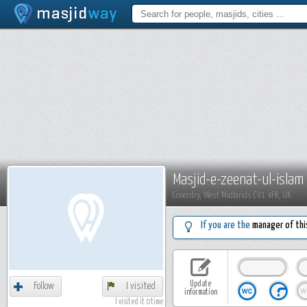
Masjid-e-zeenat-ul-islam
Coventry, West Midlands CV1 4FR, UK
If you are the
manager of thi
Update
Follow
I visited
information
I visited it 0 time