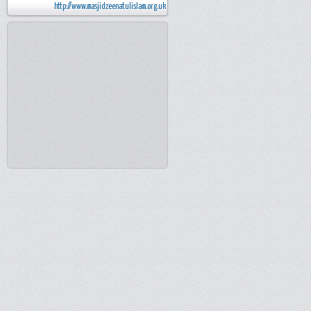
http://www.masjidzeenatulislam.org.uk