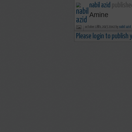
nabil azid
published
Amine
october 18th, 2015 20:42 by
nabil azid
Please login to publish