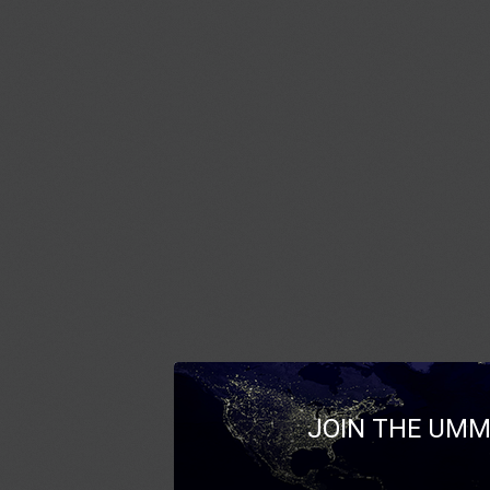
JOIN THE UMM