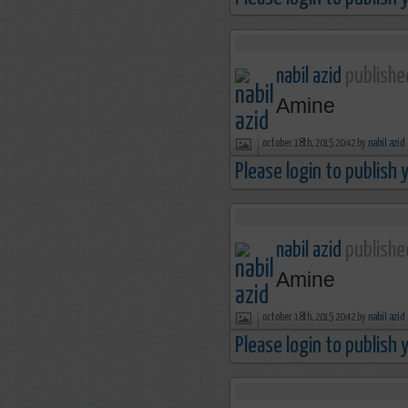
nabil azid
published
Amine
october 18th, 2015 20:42 by
nabil azid
Please login to publish
nabil azid
published
Amine
october 18th, 2015 20:42 by
nabil azid
Please login to publish