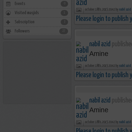
Events
0
october 18th, 2015 20:42 by
nabil azid
Visited masjids
1
Please login to publish
Subscription
3
Followers
27
nabil azid
published
Amine
october 18th, 2015 20:42 by
nabil azid
Please login to publish
nabil azid
published
Amine
october 18th, 2015 20:42 by
nabil azid
Please login to publish