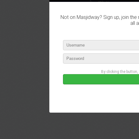
Not on Masjidway? Sign up, join the 
all 
By clicking the button