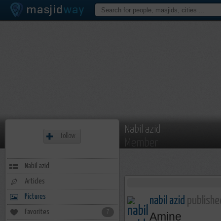
Nabil azid
Follow
Member
Nabil azid
Articles
Pictures
nabil azid
published
Favorites
7
Amine