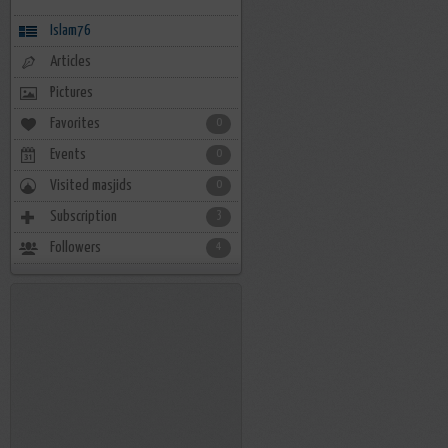
Islam76
Articles
Pictures
Favorites
0
Events
0
Visited masjids
0
Subscription
3
Followers
4