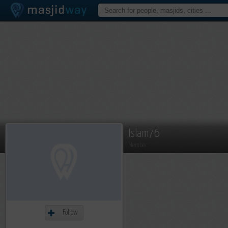
Islam76
Member
Follow