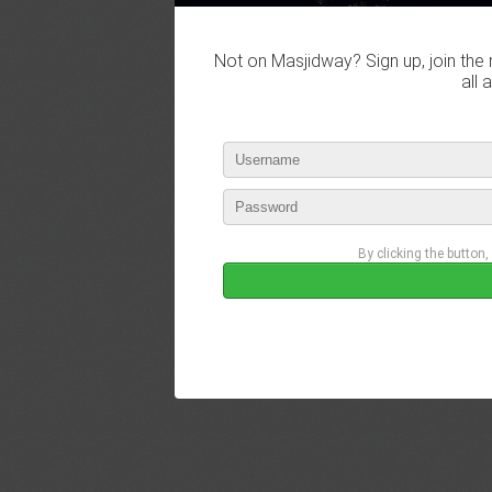
Not on Masjidway? Sign up, join the 
all 
By clicking the button