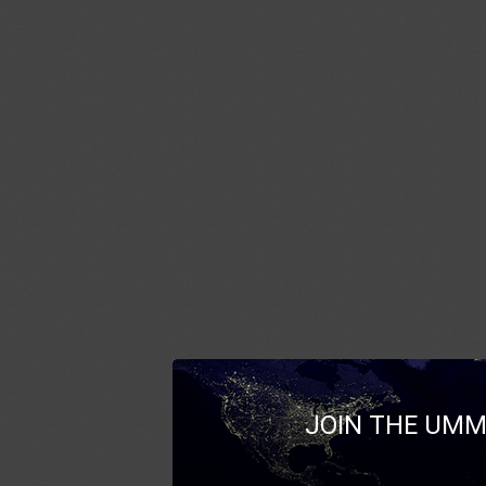
JOIN THE UMM