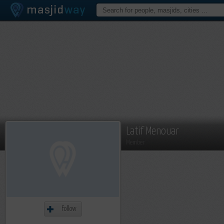
Latif Menouar
Member
Follow