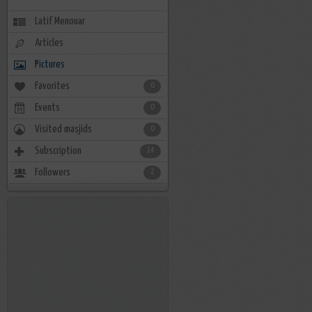
Latif Menouar
Articles
Pictures
Favorites
0
Events
0
Visited masjids
0
Subscription
14
Followers
2