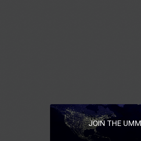
JOIN THE UMM