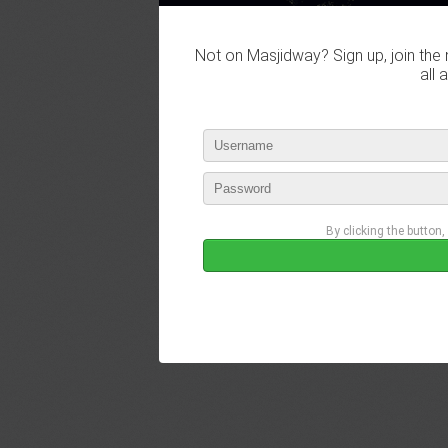
Not on Masjidway? Sign up, join the 
all 
By clicking the button