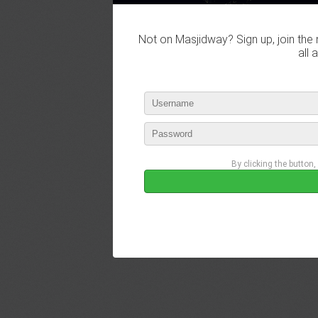
Not on Masjidway? Sign up, join the 
all 
By clicking the button