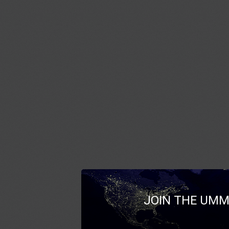
JOIN THE UMM