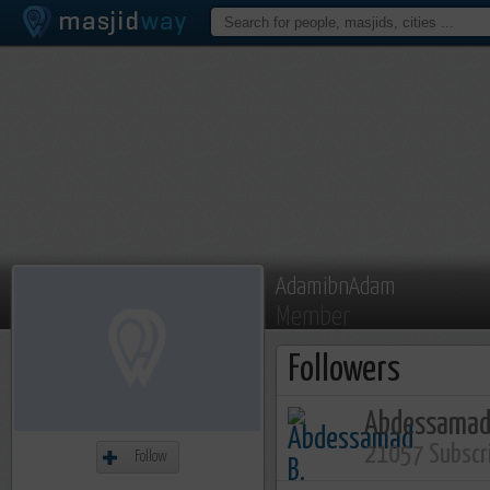
AdamibnAdam
Member
Followers
Abdessamad
21057 Subscr
Follow