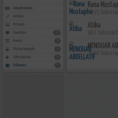
Rana Musta
AdamibnAdam
2655 Subscri
Articles
Atika
Pictures
961 Subscript
Favorites
12
Events
0
MENOUAR AB
Visited masjids
0
7660 Subscri
Subscription
6
Followers
4