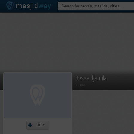
Bessa djamila
Member
Follow