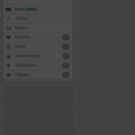
Bessa djamila
Articles
Pictures
Favorites
0
Events
0
Visited masjids
0
Subscription
8
Followers
3