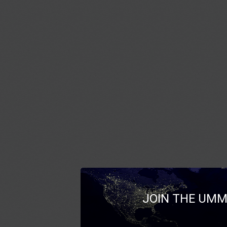
JOIN THE UMM