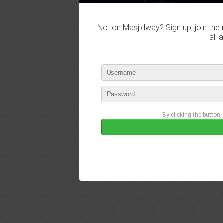
Not on Masjidway? Sign up, join the 
all 
By clicking the button