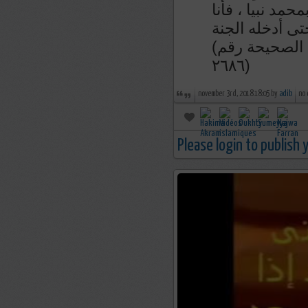
من قال إذا أصبح
الزعيم لآخذن ب
(رواء الطبراني و صححه الشيخ الألباني في السلسلة الصحيحة رقم
٢٦٨٦)
november 3rd, 2018 18:05 by
adib
no
Please login to publish