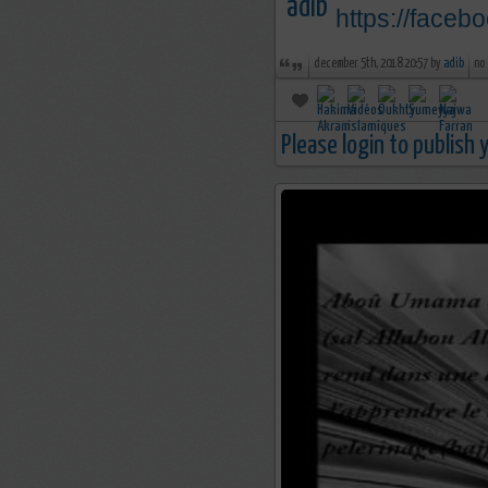
https://face
december 5th, 2018 20:57 by
adib
no
Please login to publish