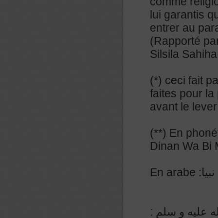
comme religi
lui garantis q
entrer au par
(Rapporté par
Silsila Sahih
(*) ceci fait 
faites pour la
avant le lever
(**) En phoné
Dinan Wa Bi
En a
عن المنيذر رض