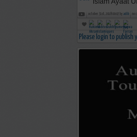
Islam Ayaat U
october 31st, 2018 00:07 by
adib
no 
Please login to publish