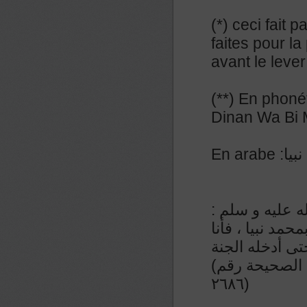
(*) ceci fait 
faites pour la
avant le lever
(**) En phoné
Dinan Wa Bi
En a
عن المنيذر رض
من قال إذا أصبح
الزعيم لآخذن ب
(رواء الطبراني و صححه الشيخ الألباني في السلسلة الصحيحة رقم
٢٦٨٦)