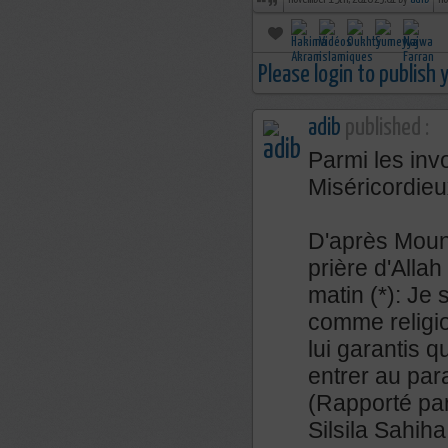
november 19th, 2018 23:01 by
adib
no
Please login to publish
adib
published :
Parmi les inv
Miséricordieu
D'après Mouna
prière d'Allah 
matin (*): Je 
comme religi
lui garantis q
entrer au par
(Rapporté par
Silsila Sahih