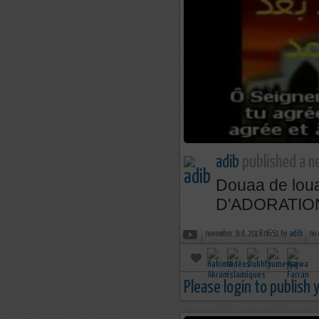
adib
published a n
Douaa de lo
D'ADORATIO
november 3rd, 2018 06:51 by
adib
no
Please login to publish