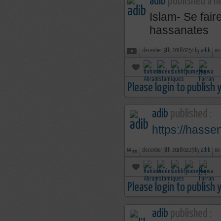
adib
published a n
Islam- Se fai
hassanates
december 9th, 2018 02:54 by
adib
no
Please login to publish
adib
published :
https://hass
december 9th, 2018 02:29 by
adib
no
Please login to publish
adib
published :