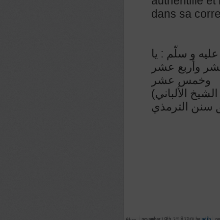
authentifié et
dans sa corre
عن أبي ذر رضي 
أبا ذر ! إذا ص
وخمس عشر
(رواه الترمذي في سننه رقم ٧٦١ و حسنه و صححه الشيخ الألباني