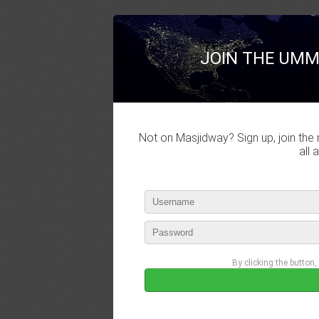
JOIN THE UMM
Not on Masjidway? Sign up, join the 
all 
By clicking the button