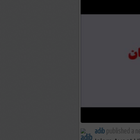
adib
published a n