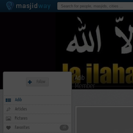
Adib
Follow
Member
Adib
Articles
Pictures
Favorites
16