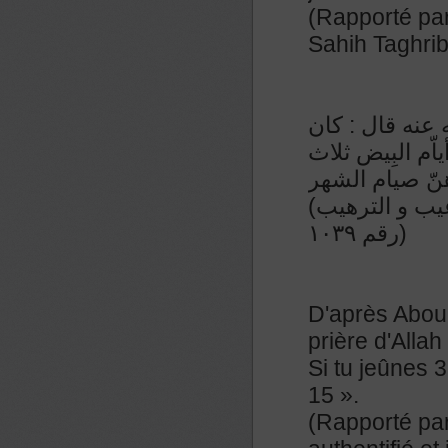
(Rapporté par
Sahih Taghri
عن عبدالملك ب
رسول الله صلّى 
عشرة وأربع ع
(رواه النسائي و صححه الشيخ الألباني في صحيح الترغيب و الترهيب
رقم ١٠٣٩)
D'après Abou 
prière d'Allah
Si tu jeûnes 3
15 ».
(Rapporté par