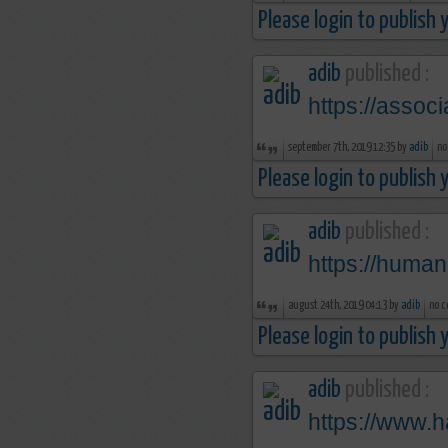
Please login to publish
adib
published :
https://assoc
september 7th, 2019 12:35 by
adib
no
Please login to publish
adib
published :
https://human
august 24th, 2019 04:13 by
adib
no c
Please login to publish
adib
published :
https://www.