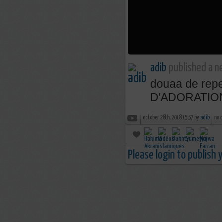
adib
published a n
douaa de rep
D'ADORATIO
october 28th, 2018 15:57 by
adib
no 
Please login to publish