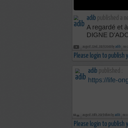
adib
published a n
A regardé et
DIGNE D'AD
august 22nd, 2019 20:00 by
adib
no 
Please login to publish
adib
published :
https://life-on
august 20th, 2019 06:44 by
adib
no c
Please login to publish