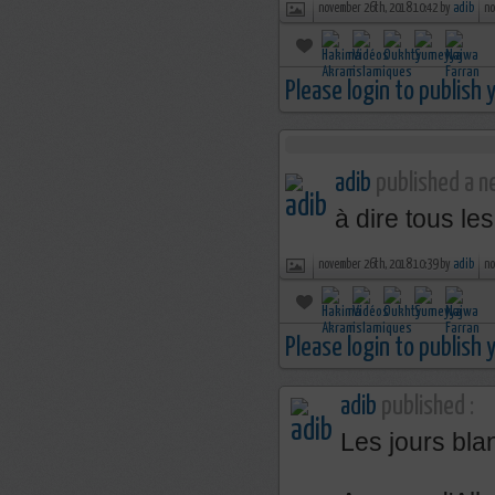
november 26th, 2018 10:42 by
adib
no
Please login to publish
adib
published a ne
à dire tous le
november 26th, 2018 10:39 by
adib
no
Please login to publish
adib
published :
Les jours bla