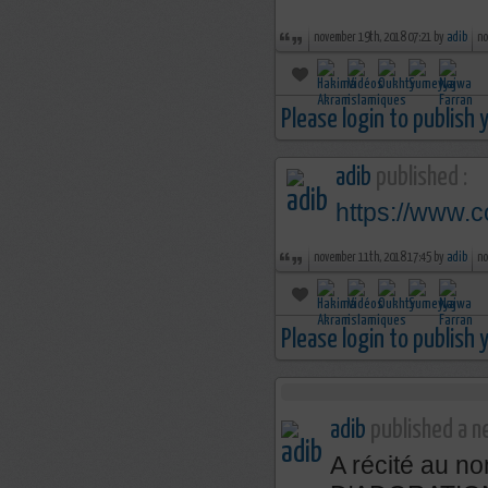
november 19th, 2018 07:21 by
adib
no
Please login to publish
adib
published :
https://www.
november 11th, 2018 17:45 by
adib
no
Please login to publish
adib
published a ne
A récité au 