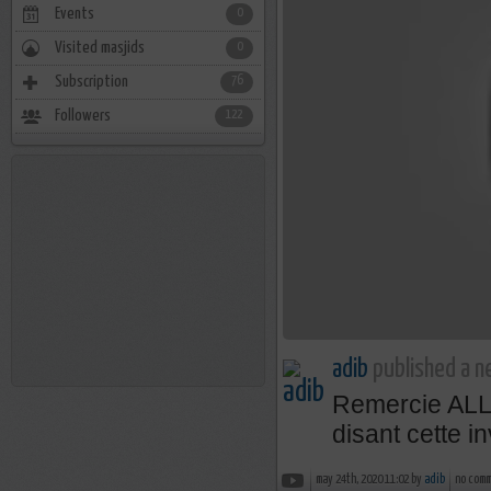
Events
0
Visited masjids
0
Subscription
76
Followers
122
adib
published a n
Remercie AL
disant cette i
may 24th, 2020 11:02 by
adib
no com