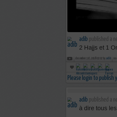
adib
published a n
2 Hajjs et 1 Om
december 1st, 2018 07:07 by
adib
no
Please login to publish
adib
published a ne
à dire tous le