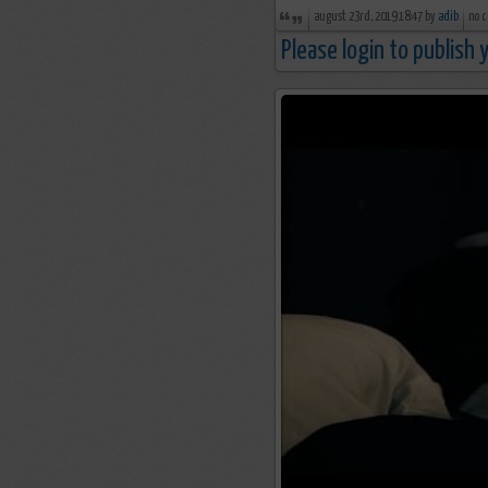
august 23rd, 2019 18:47 by
adib
no 
Please login to publish