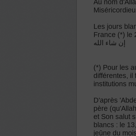
Au nom d'Alla
Miséricordieu
Les jours bla
France (*) le
إن شاء الله
(*) Pour les a
différentes, 
institutions 
D'après 'Abde
père (qu'Allah
et Son salut s
blancs : le 13
jeûne du mois