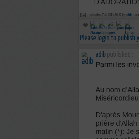
D'ADORATIO
november 7th, 2018 20:32 by
adib
no 
Please login to publish
adib
published :
Parmi les inv
Au nom d’Alla
Miséricordieu
D'après Mouna
prière d'Allah 
matin (*): Je 