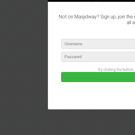
Not on Masjidway? Sign up, join the 
all 
By clicking the button