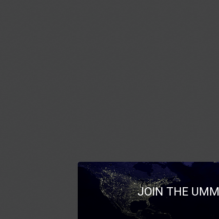
JOIN THE UMM