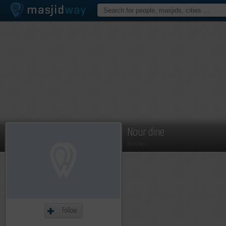
Nour dine
Member
Follow