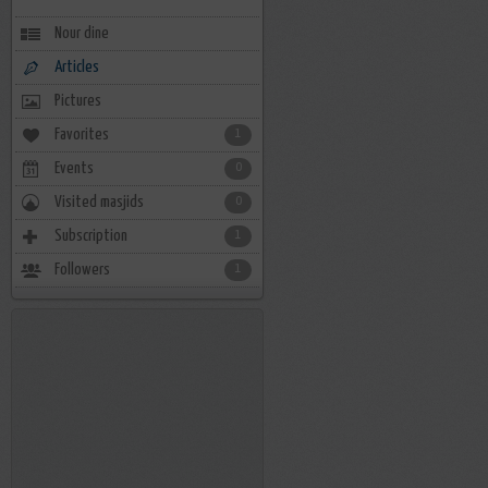
Nour dine
Articles
Pictures
Favorites
1
Events
0
Visited masjids
0
Subscription
1
Followers
1