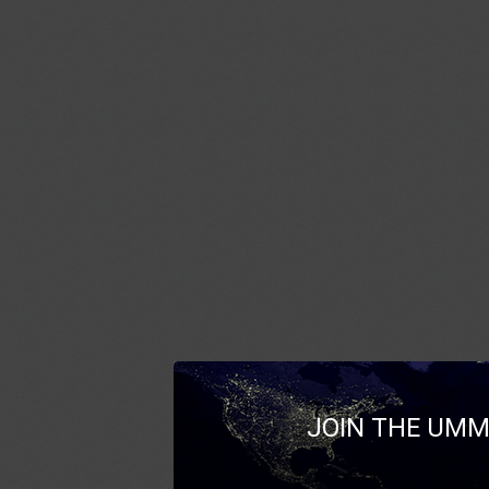
JOIN THE UMM