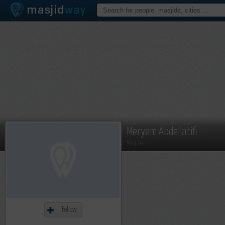
Meryem Abdellatifi
Member
Follow