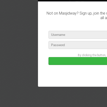
Not on Masjidway? Sign up, join the 
all 
By clicking the button