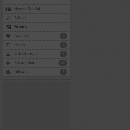
Meryem Abdellatifi
Articles
Pictures
Favorites
0
Events
0
Visited masjids
0
Subscription
19
Followers
4