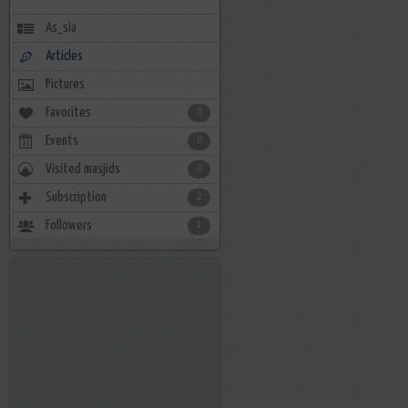
As_sia
Articles
Pictures
Favorites
0
Events
0
Visited masjids
0
Subscription
2
Followers
1