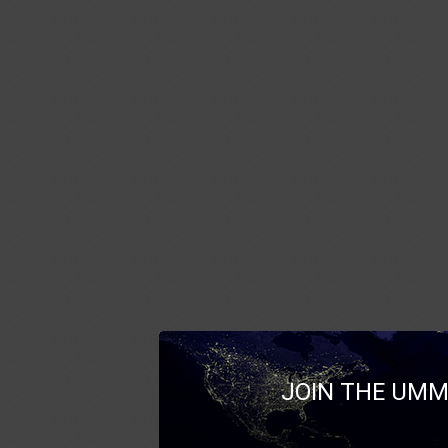
JOIN THE UMM