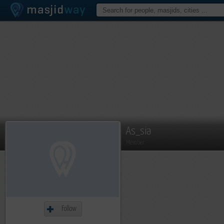
As_sia
Member
Follow