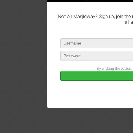
Not on Masjidway? Sign up, join the 
all 
By clicking the button