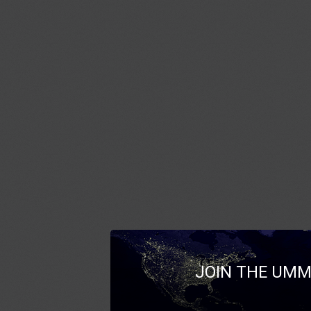
JOIN THE UMM