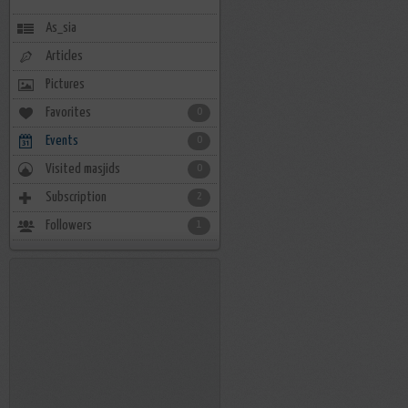
As_sia
Articles
Pictures
Favorites
0
Events
0
Visited masjids
0
Subscription
2
Followers
1