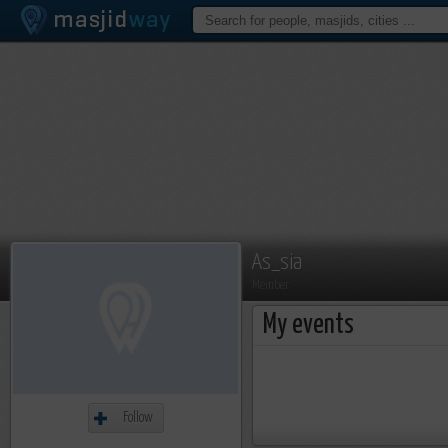
As_sia
Member
My events
Follow