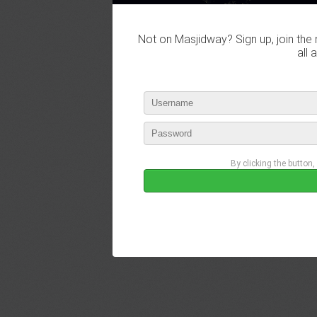
Not on Masjidway? Sign up, join the 
all 
By clicking the button