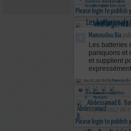
Please login to publish
Mamoudou Bia
publ
Les batteries
paniquons et 
et supplient p
expressément 
may 3rd, 2017 06:19 by
Mamoudou Bia
Abdessamad B.
Bar
may 3rd, 2017 06:4
Please login to publish