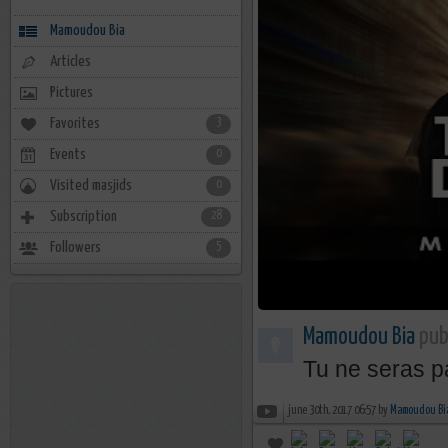
Mamoudou Bia
Articles
Pictures
Favorites
3
Events
0
Visited masjids
0
Subscription
28
Followers
5
Mamoudou Bia
publ
Tu ne seras pa
june 30th, 2017 06:57 by
Mamoudou Bi