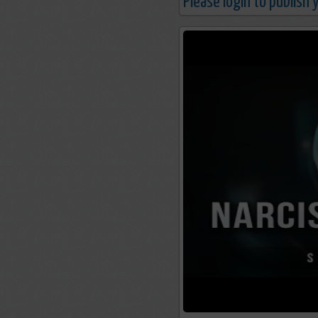
Please login to publish