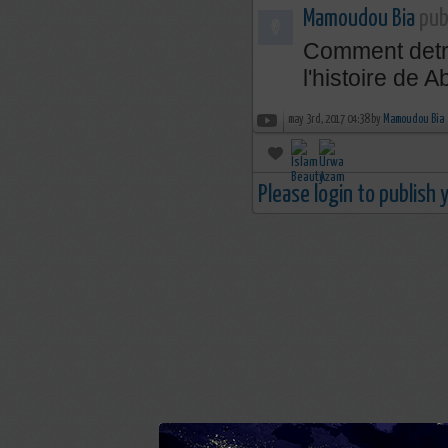
Mamoudou Bia
publ
Comment detru
l'histoire de
may 3rd, 2017 04:38 by
Mamoudou Bia
Please login to publish