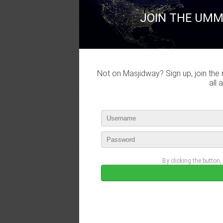
JOIN THE UMM
Not on Masjidway? Sign up, join the 
all 
By clicking the button