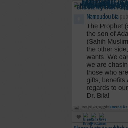
Mamoudou Bia
publ
The Prophet (s
the son of Ad
(Sahih Muslim
the other sid
wants. We cann
we are chasing
those who are 
gifts, benefit
regards to our
Dr. Bilal
may 3rd, 2017 05:59 by
Mamoudou Bia