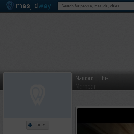
Mamoudou Bia
Member
Follow