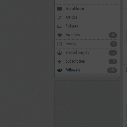
Abû al-banîn
Articles
Pictures
Favorites
20
Events
0
Visited masjids
13
Subscription
19
Followers
130