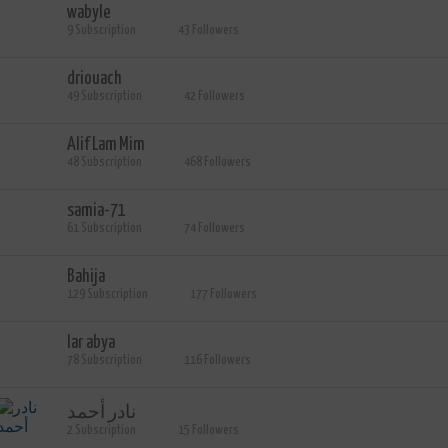
wabyle
9 Subscription
43 Followers
driouach
49 Subscription
42 Followers
Alif Lam Mim
48 Subscription
468 Followers
samia-71
61 Subscription
74 Followers
Bahija
129 Subscription
177 Followers
lar abya
78 Subscription
116 Followers
نادر أحمد
2 Subscription
15 Followers