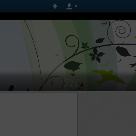
1395
VISIBILITY