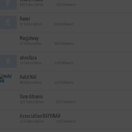
693 Subscription
163 Followers
Hamri
32 Subscription
204 Followers
Masjidway
33 Subscription
663 Followers
aboufaza
16 Subscription
126 Followers
Hafid MAI
68 Subscription
123 Followers
Oum Albanin
223 Subscription
757 Followers
Association BAYYINAH
113 Subscription
716 Followers