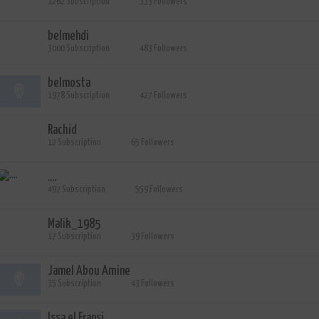
1262 Subscription
333 Followers
belmehdi
3000 Subscription
483 Followers
belmosta
1978 Subscription
427 Followers
Rachid
12 Subscription
65 Followers
....
497 Subscription
559 Followers
Malik_1985
17 Subscription
39 Followers
Jamel Abou Amine
35 Subscription
43 Followers
Issa el Fransi