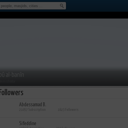
bû al-banîn
ministrator
Followers
Abdessamad B.
21057 Subscription
1623 Followers
Sifeddine