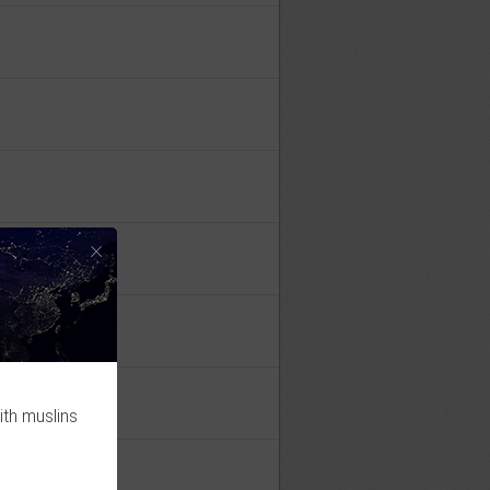
×
ith muslins