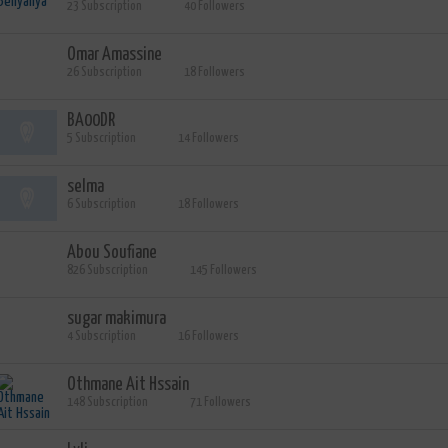
23 Subscription
40 Followers
Omar Amassine
26 Subscription
18 Followers
BA00DR
5 Subscription
14 Followers
selma
6 Subscription
18 Followers
Abou Soufiane
826 Subscription
145 Followers
sugar makimura
4 Subscription
16 Followers
Othmane Ait Hssain
148 Subscription
71 Followers