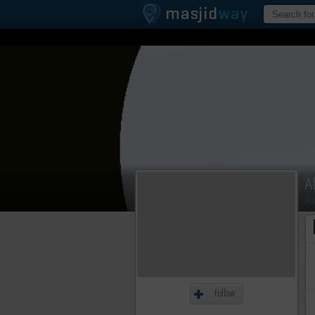
A
Ad
Follow