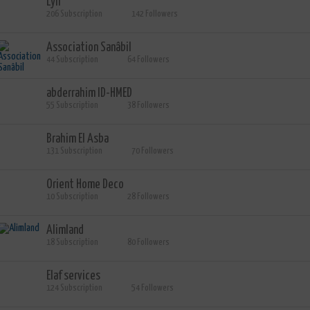
Lyli
206 Subscription
142 Followers
Association Sanâbil
44 Subscription
64 Followers
abderrahim ID-HMED
55 Subscription
38 Followers
Brahim El Asba
131 Subscription
70 Followers
Orient Home Deco
10 Subscription
28 Followers
Alimland
18 Subscription
80 Followers
Elaf services
124 Subscription
54 Followers