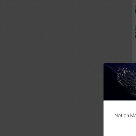
Not on Mas