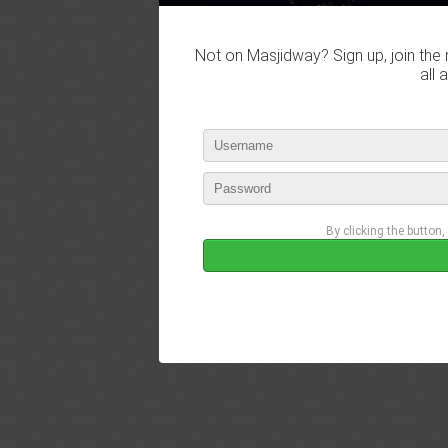
Not on Masjidway? Sign up, join the 
all 
By clicking the button