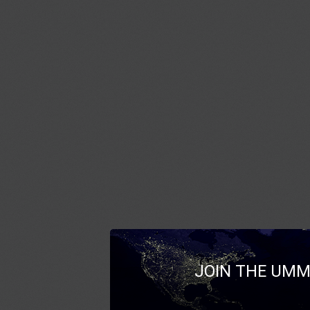
JOIN THE UMM