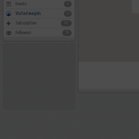
Events
0
Visited masjids
0
Subscription
317
Followers
56