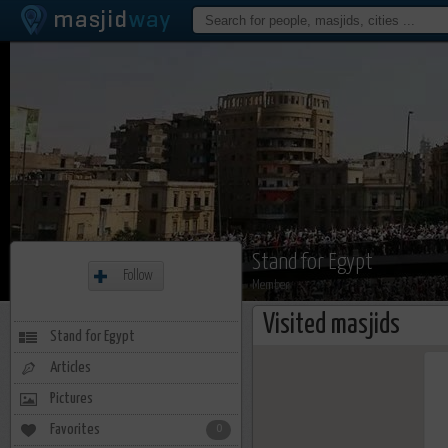
Stand for Egypt
Follow
Member
Visited masjids
Stand for Egypt
Articles
Pictures
Favorites
0