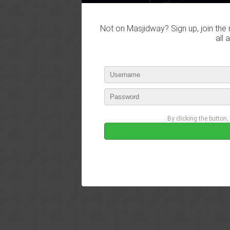
Not on Masjidway? Sign up, join the 
all 
By clicking the button