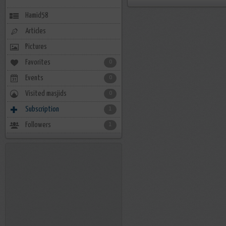
Hamid58
Articles
Pictures
Favorites
0
Events
0
Visited masjids
0
Subscription
1
Followers
1