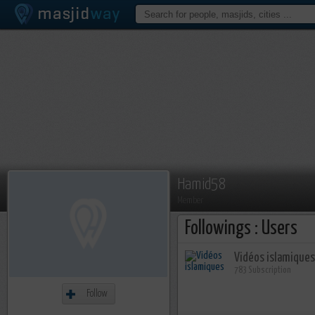
Hamid58
Member
Followings : Users
Vidéos islamiques
783 Subscription
Follow