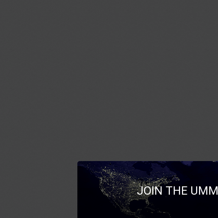
JOIN THE UMM