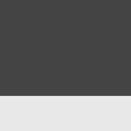
Help
Advertise with Masjidwa
Terms of Service
Masjids pages