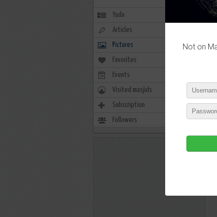
Yuda
Articles
Pictures
Not on Mas
Favorites
3
Events
0
Visited masjids
0
Subscription
14
Followers
3