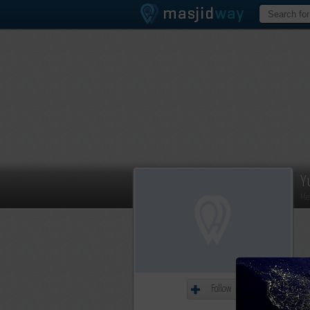
Y
Me
Follow