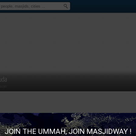
uda
mber
JOIN THE UMMAH, JOIN MASJIDWAY !