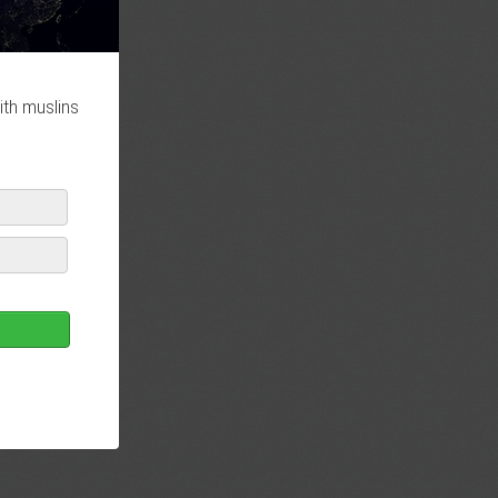
ith muslins