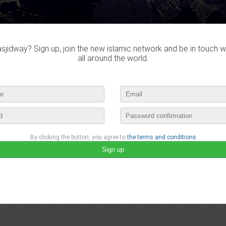
jidway? Sign up, join the new islamic network and be in touch w
all around the world.
By clicking the button, you agree to
the terms and conditions