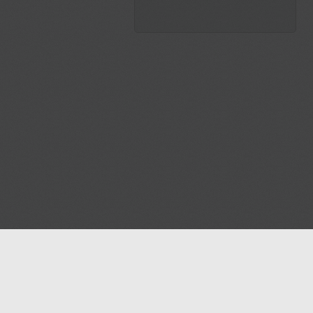
Blog
Contact us