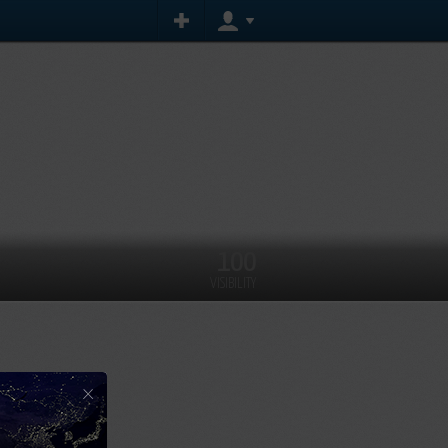
100
VISIBILITY
×