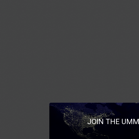
JOIN THE UMM