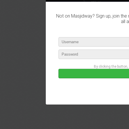
Not on Masjidway? Sign up, join the 
all 
By clicking the button