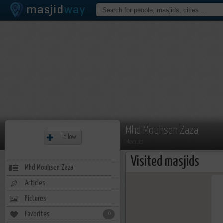
Mhd Mouhsen Zaza
Follow
Member
Visited masjids
Mhd Mouhsen Zaza
Articles
Pictures
Favorites
0