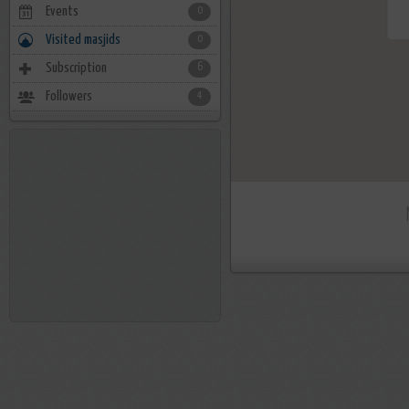
Events
0
Visited masjids
0
Subscription
6
Followers
4