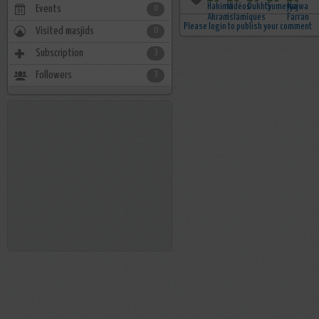
Events
0
Please login to publish your comment
Visited masjids
0
Subscription
3
Followers
3