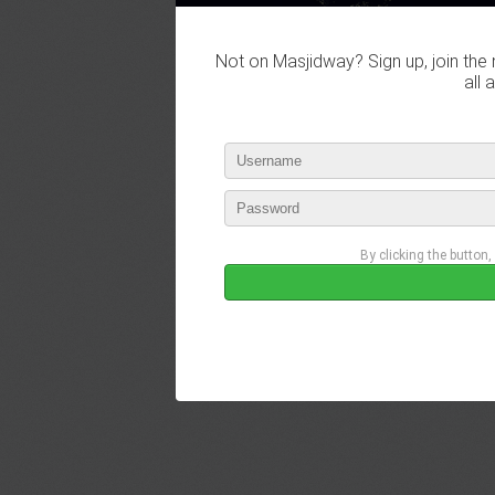
Not on Masjidway? Sign up, join the 
all 
By clicking the button