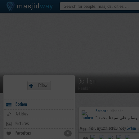
Borhen
Follow
Member
Borhen
Borhen
published :
Articles
Pictures
february 12th, 2018 14:56 by
Borhen
Favorites
0