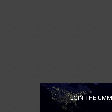
JOIN THE UMM