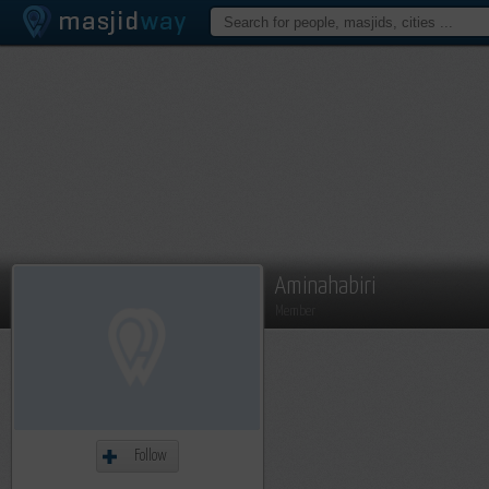
Aminahabiri
Member
Follow