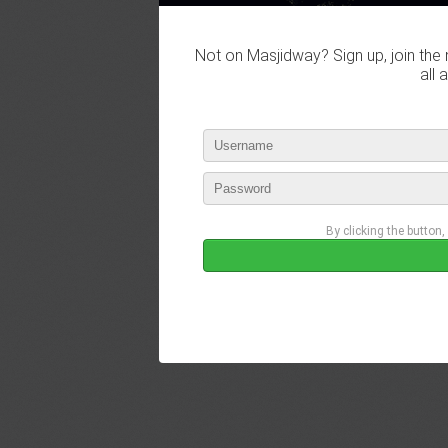
Not on Masjidway? Sign up, join the 
all 
By clicking the button