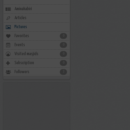
Aminahabiri
Articles
Pictures
Favorites
0
Events
0
Visited masjids
0
Subscription
0
Followers
3