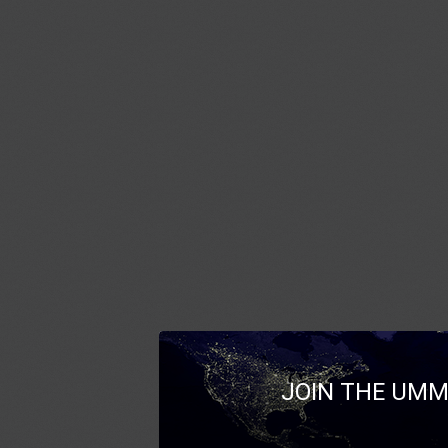
JOIN THE UMM