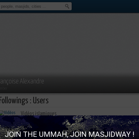
rançoise Alexandre
mber
Followings : Users
Vidéos islamiques
783 Subscription
460 Followers
JOIN THE UMMAH, JOIN MASJIDWAY !