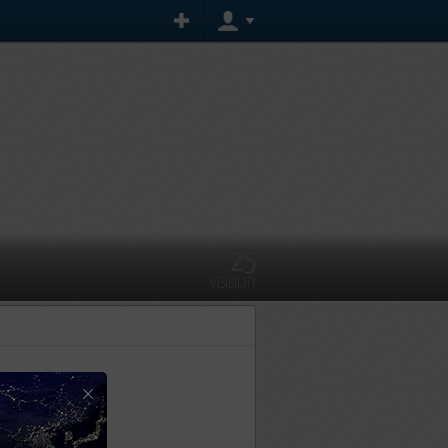
25
VISIBILITY
×