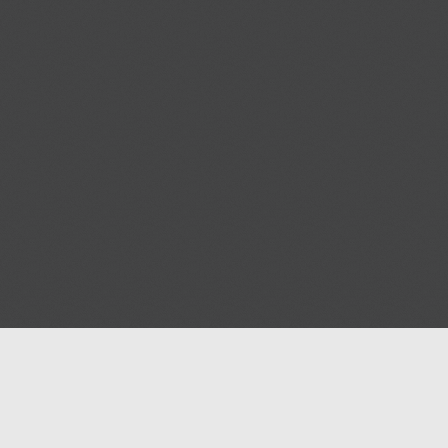
Help
Advertise with Masjidwa
Terms of Service
Masjids pages