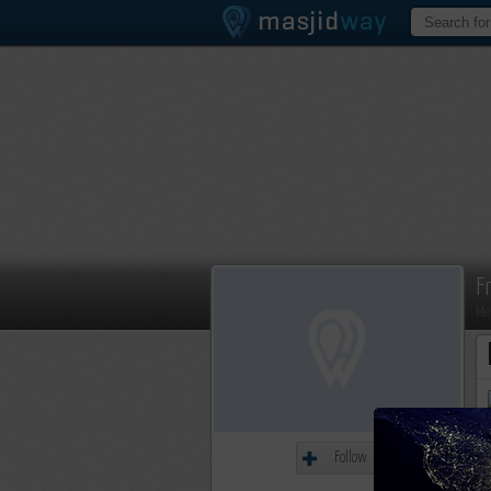
F
Me
Follow