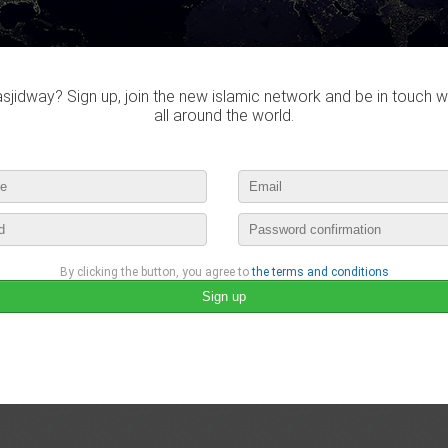
jidway? Sign up, join the new islamic network and be in touch w
all around the world.
By clicking the button, you agree to
the terms and conditions