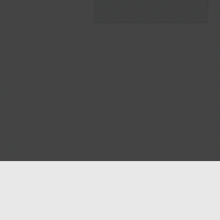
Blog
Contact us