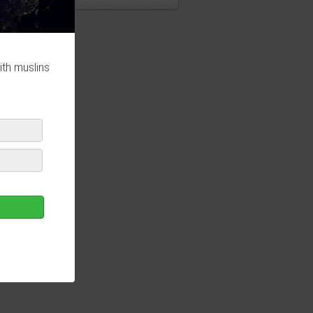
ith muslins