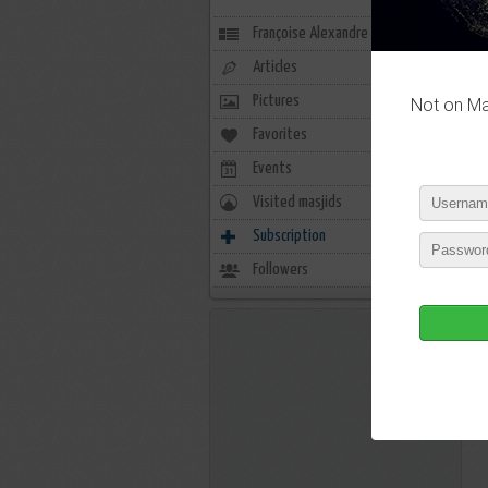
Françoise Alexandre
Articles
Pictures
Not on Mas
Favorites
0
Events
0
Visited masjids
0
Subscription
1
Followers
2