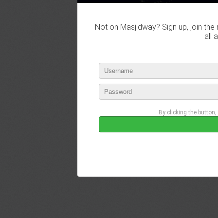
Not on Masjidway? Sign up, join the 
all 
By clicking the button