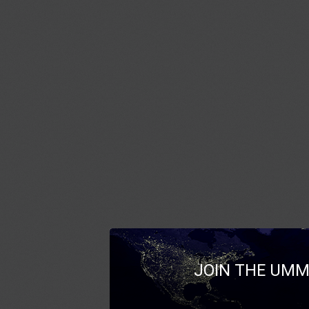
JOIN THE UMM