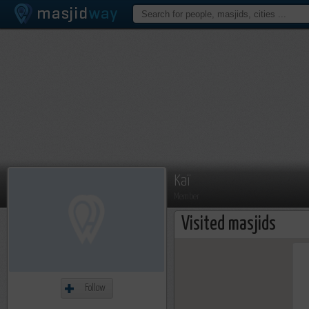
Kaï
Member
Visited masjids
Follow