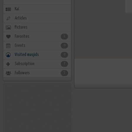
Kaï
Articles
Pictures
Favorites
1
Events
0
Visited masjids
0
Subscription
7
Followers
5