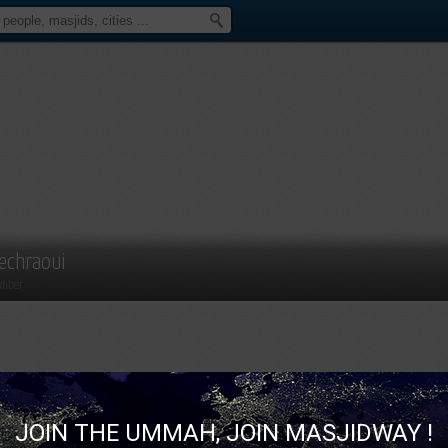
echraoui
mber
JOIN THE UMMAH, JOIN MASJIDWAY !