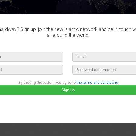
jidway? Sign up, join the new islamic network and be in touch w
all around the world.
By clicking the button, you agree to
the terms and conditions