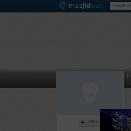
M
Me
Follow