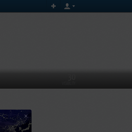
30
VISIBILITY
×