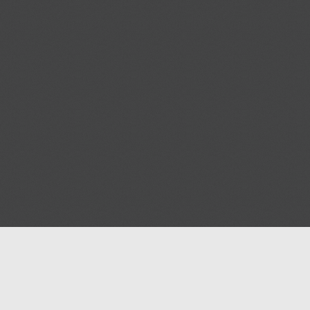
Help
Advertise with Masjidwa
Terms of Service
Masjids pages