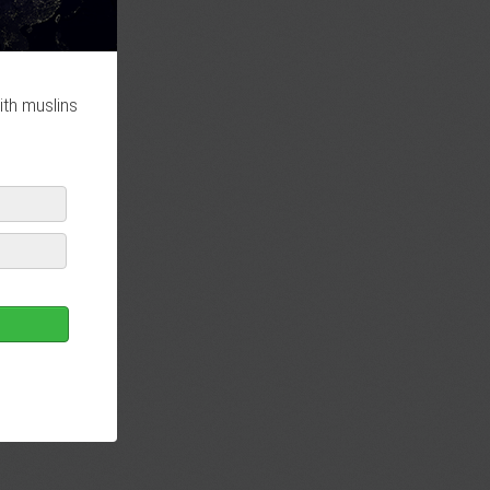
ith muslins