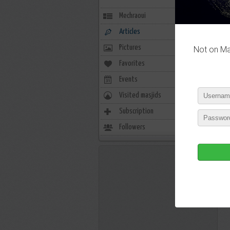
Mechraoui
Articles
Pictures
Not on Mas
Favorites
0
Events
0
Visited masjids
0
Subscription
0
Followers
3