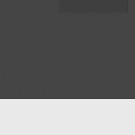
Blog
Contact us