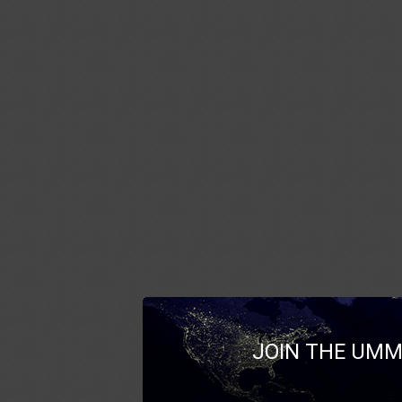
JOIN THE UMM