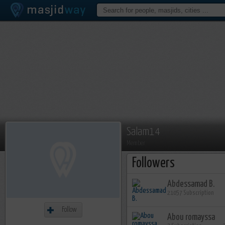
Salam14
Member
Followers
Abdessamad B.
21057 Subscription
Follow
Abou romayssa