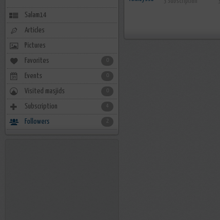
3 Subscription
Salam14
Articles
Pictures
Favorites
0
Events
0
Visited masjids
0
Subscription
4
Followers
2