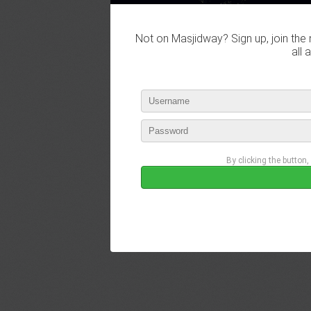
Not on Masjidway? Sign up, join the 
all 
By clicking the button