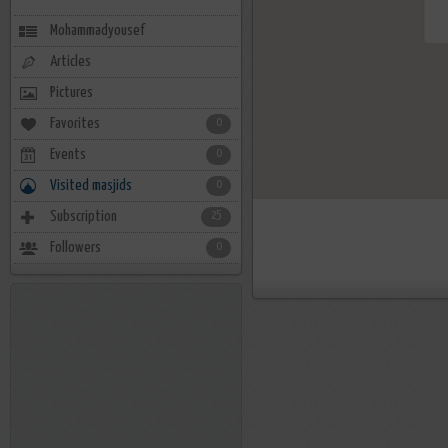
Mohammadyousef
Articles
Pictures
Favorites
0
Events
0
Visited masjids
0
Subscription
25
Followers
0