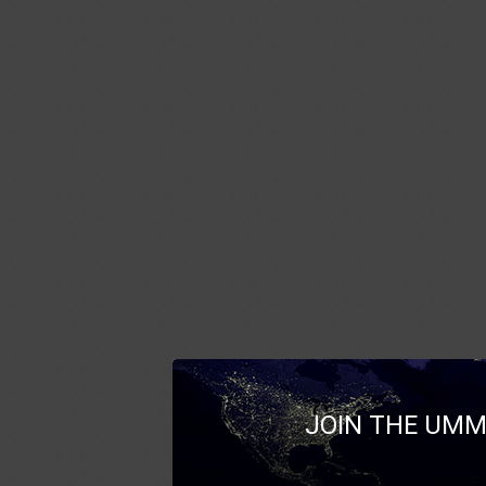
JOIN THE UMM