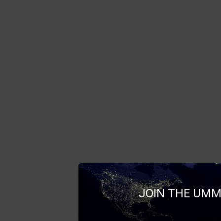
JOIN THE UMM