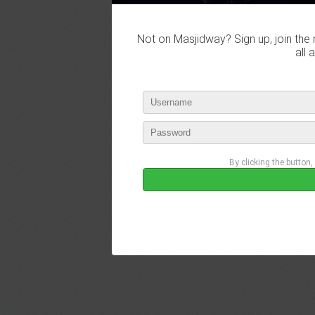
Not on Masjidway? Sign up, join the 
all 
By clicking the button