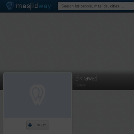
Elkhawad
Member
Follow