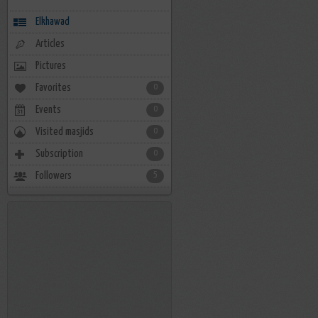
Elkhawad
Articles
Pictures
Favorites
0
Events
0
Visited masjids
0
Subscription
0
Followers
5