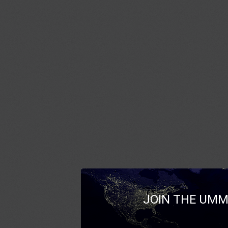
JOIN THE UMM