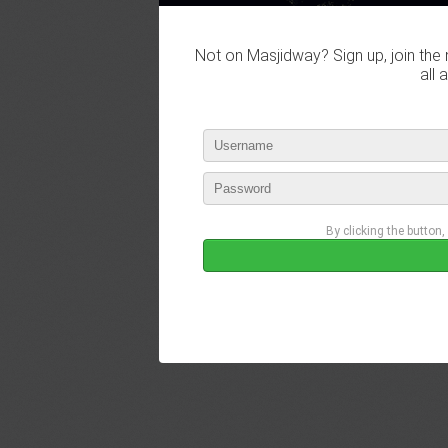
Not on Masjidway? Sign up, join the 
all 
By clicking the button