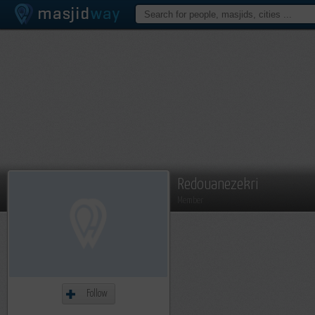
Redouanezekri
Member
Follow