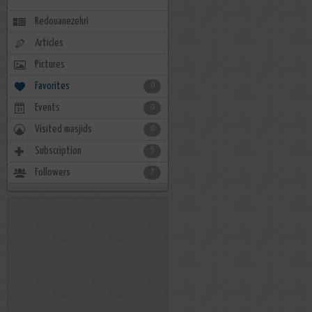
Redouanezekri
Articles
Pictures
Favorites
0
Events
0
Visited masjids
0
Subscription
5
Followers
7