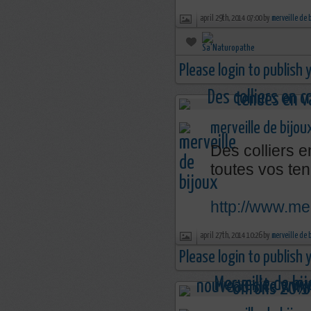
april 29th, 2014 07:00 by
merveille de 
Please login to publish
merveille de bijou
Des colliers e
toutes vos ten
http://www.mer
april 27th, 2014 10:26 by
merveille de 
Please login to publish