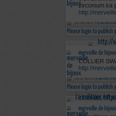
zirconium ira 
http://mervei
july 15th, 2014 21:33 by
merveille de b
Please login to publish
merveille de bijou
COLLIER SW
http://merveil
july 1st, 2014 17:13 by
merveille de bi
Please login to publish
merveille de bijou