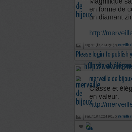
Magnifique sa
en forme de c
un diamant zi
http://merveil
august 19th, 2014 19:13 by
merveille d
Please login to publish
merveille de bijou
Classe et élég
en valeur.
http://mervei
august 17th, 2014 20:15 by
merveille d