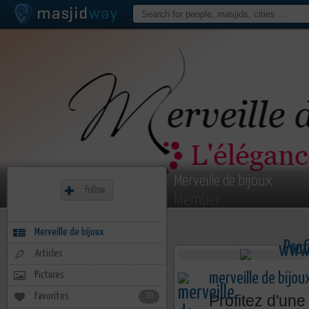
Merveille de bijoux
Follow
Member
Merveille de bijoux
Articles
Pictures
merveille de bijou
Favorites
20
Profitez d'une