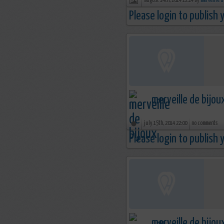
august 14th, 2014 12:24 by
merveille d
Please login to publish
merveille de bijou
july 15th, 2014 22:00
no comments
Please login to publish
merveille de bijou