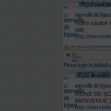
merveille de bijou
Notre sautoir 
site.
http://merveil
may 13th, 2014 15:24 by
merveille de b
Please login to publish
merveille de bijou
REINE DE SOI
BIENVENUE 
http://mervei