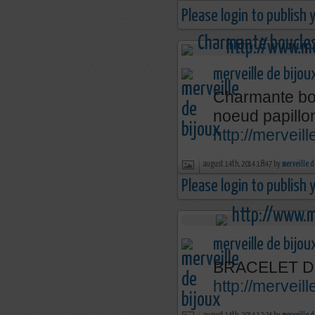
Please login to publish
merveille de bijou
Charmante bou
noeud papillo
http://merveil
august 14th, 2014 18:47 by
merveille d
Please login to publish
merveille de bijou
BRACELET D
http://mervei