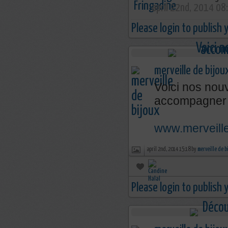
april 22nd, 2014 08
Please login to publish
merveille de bijou
Voici nos nouv
accompagner 
www.merveille
april 2nd, 2014 15:18 by
merveille de b
Please login to publish