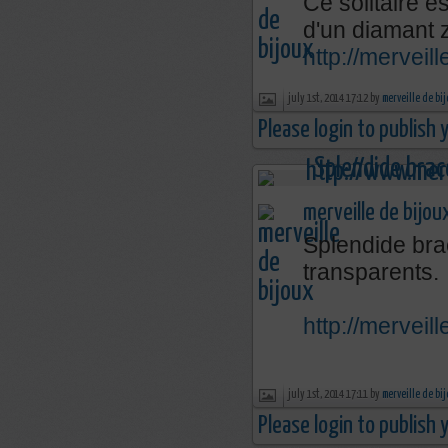
Ce solitaire e
d'un diamant 
http://mervei
july 1st, 2014 17:12 by
merveille de bi
Please login to publish
merveille de bijou
Splendide brac
transparents.
http://mervei
july 1st, 2014 17:11 by
merveille de bi
Please login to publish