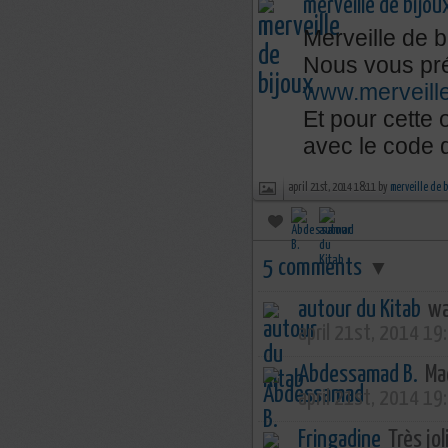
merveille de bijou
Merveille de b
Nous vous pré
www.merveill
Et pour cette
avec le code
april 21st, 2014 18:11 by
merveille de 
5 comments
▼
autour du Kitab
wa
april 21st, 2014 19
Abdessamad B.
Mac
april 21st, 2014 19
Fringadine
Très joli