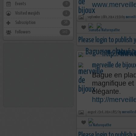
www.merveill
Events
0
Visited masjids
1
september 16th, 2014 19:30 by
merveill
Subscription
58
Followers
143
Please login to publish
merveille de bijou
Bague en plaq
magnifique et
élégante.
http://mervei
august 23rd, 2014 18:57 by
merveille 
Please login to publish