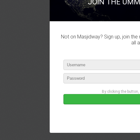
JOIN THE UMM
Not on Masjidway? Sign up, join the 
all 
By clicking the button