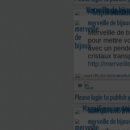
merveille de bijou
Merveille de b
pour mettre v
avec un penden
cristaux trans
http://merveil
august 19th, 2014 19:16 by
merveille d
Please login to publish
merveille de bijou