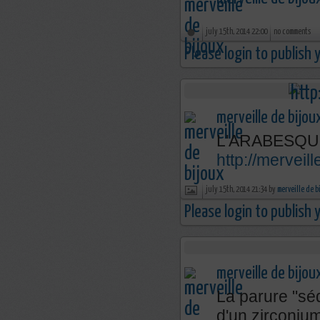
july 15th, 2014 22:00
no comments
Please login to publish
merveille de bijou
L'ARABESQU
http://mervei
july 15th, 2014 21:34 by
merveille de b
Please login to publish
merveille de bijou
La parure "séd
d'un zirconium