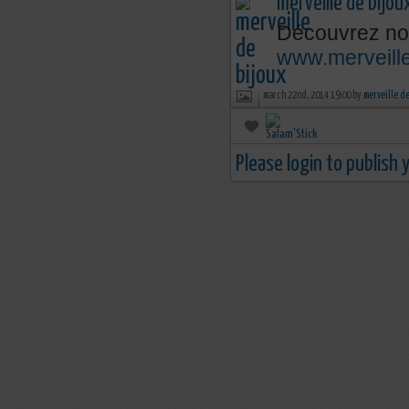
merveille de bijou
Découvrez nos
www.merveille
march 22nd, 2014 19:00 by
merveille d
Please login to publish