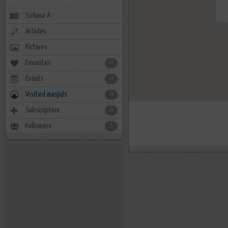
Sofiane A
Articles
Pictures
Favorites
0
Events
0
Visited masjids
0
Subscription
6
Followers
7