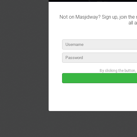
Not on Masjidway? Sign up, join the 
all 
By clicking the button