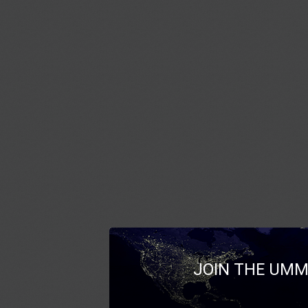
JOIN THE UMM