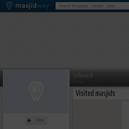
Sofiane A
Member
Visited masjids
Follow