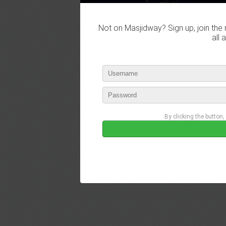
Not on Masjidway? Sign up, join the 
all 
By clicking the button