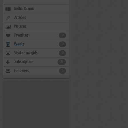
Nidhal Draouil
Articles
Pictures
Favorites
0
Events
0
Visited masjids
0
Subscription
25
Followers
6