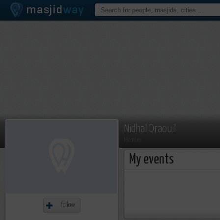
Nidhal Draouil
Member
My events
Follow