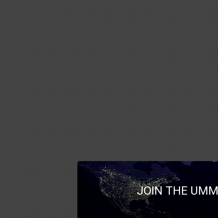
JOIN THE UMM