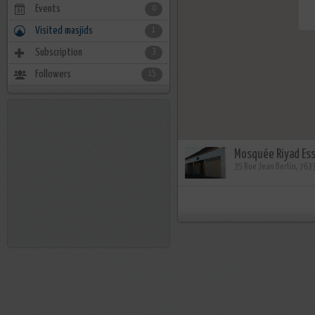
Events
0
Visited masjids
1
Subscription
3
Followers
15
Mosquée Riyad Es
35 Rue Jean Bertin, 76