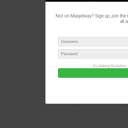
Not on Masjidway? Sign up, join the 
all 
By clicking the button