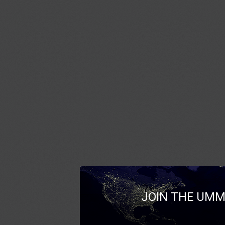
JOIN THE UMM