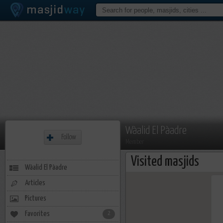
Wàalid El Pàadre
Follow
Member
Visited masjids
Wàalid El Pàadre
Articles
Pictures
Favorites
2