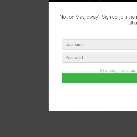
Not on Masjidway? Sign up, join the 
all 
By clicking the button