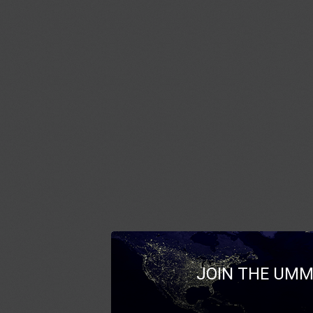
JOIN THE UMM