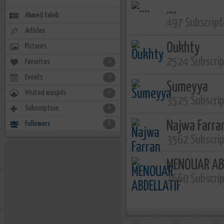
....
Ahmed taleb
497 Subscript
Articles
Oukhty
Pictures
2524 Subscri
Favorites
0
Events
0
Sumeyya
Visited masjids
0
3525 Subscri
Subscription
4
Najwa Farra
Followers
6
3562 Subscri
MENOUAR AB
7660 Subscri