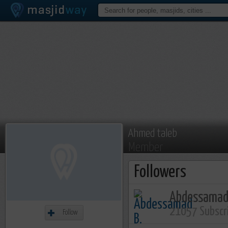
Ahmed taleb
Member
Followers
Abdessamad
21057 Subscr
Follow