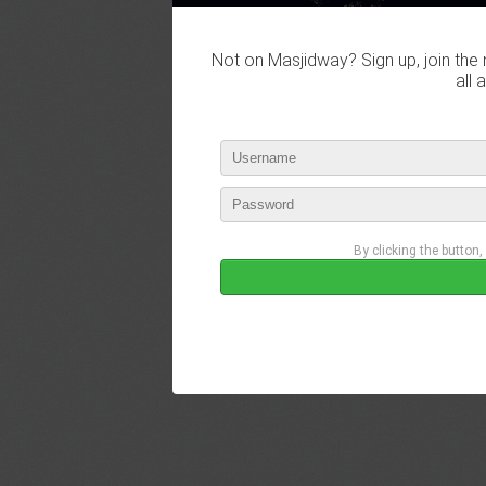
Not on Masjidway? Sign up, join the 
all 
By clicking the button