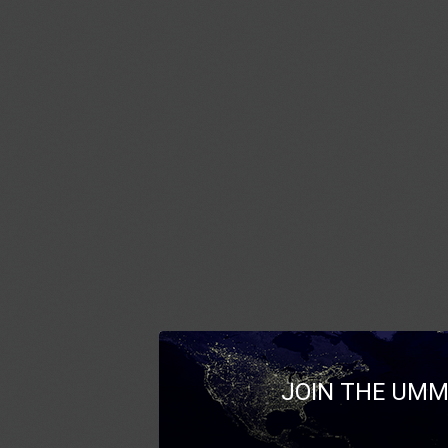
JOIN THE UMM