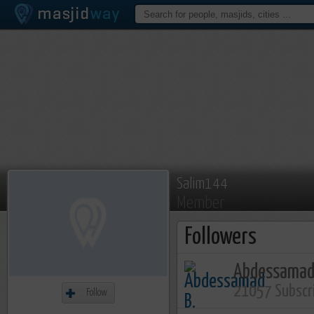
Salim144
Member
Followers
Abdessamad
21057 Subscr
Follow