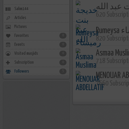
خديجة بنت
Salim144
620 Subscript
Articles
Pictures
Rume
Favorites
0
820 Subscript
Events
0
Asmaa Musl
Visited masjids
0
718 Subscript
Subscription
0
Followers
5
MENOUAR AB
7660 Subscri