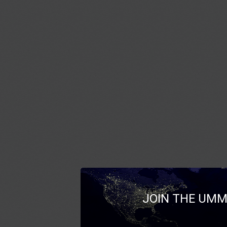
JOIN THE UMM