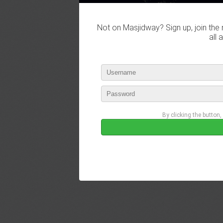
Not on Masjidway? Sign up, join the 
all 
By clicking the button