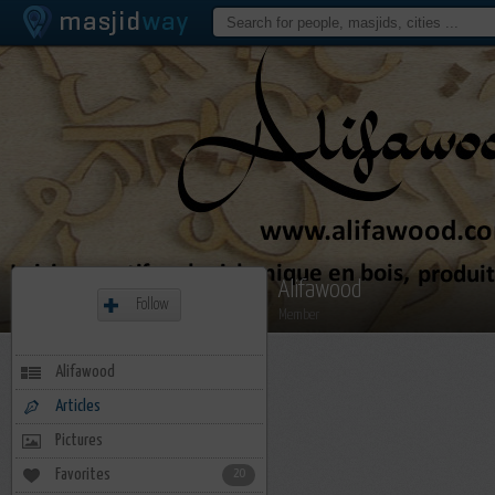
Alifawood
Follow
Member
Alifawood
Articles
Pictures
Favorites
20