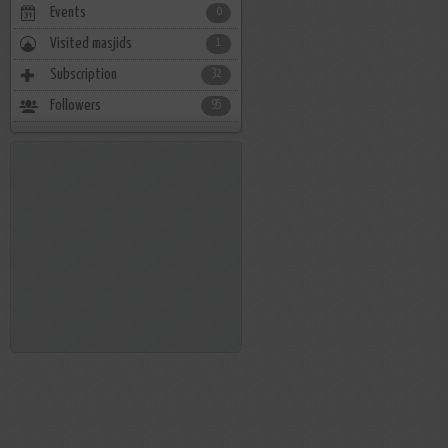
Events
0
Visited masjids
1
Subscription
32
Followers
95