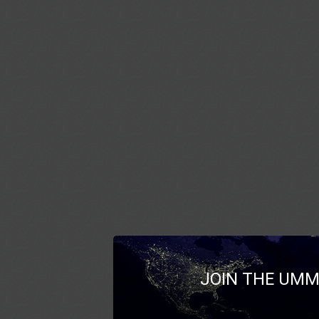
JOIN THE UMM