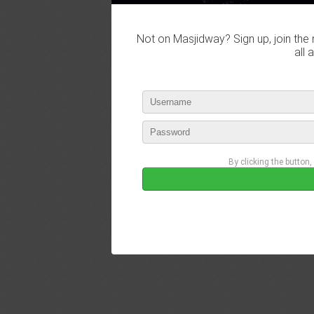
Not on Masjidway? Sign up, join the 
all 
By clicking the button