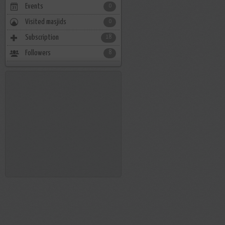
Events
0
Visited masjids
0
Subscription
18
Followers
8