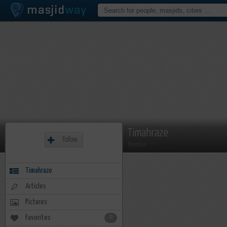
Timahraze
Follow
Member
Timahraze
Articles
Pictures
Favorites
0