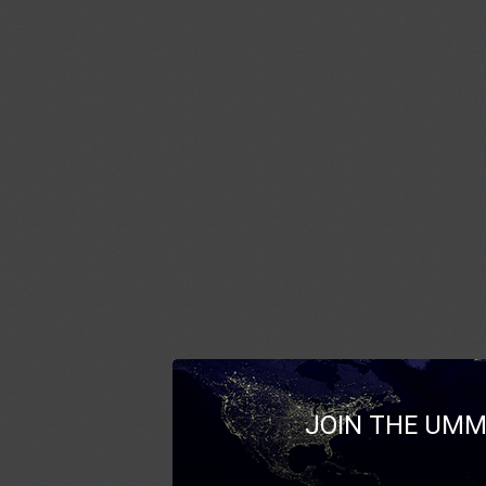
JOIN THE UMM