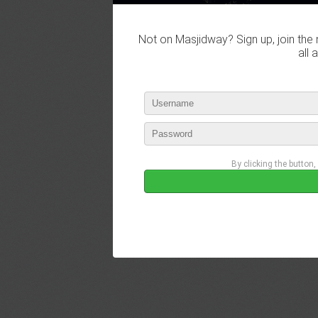
Not on Masjidway? Sign up, join the 
all 
By clicking the button