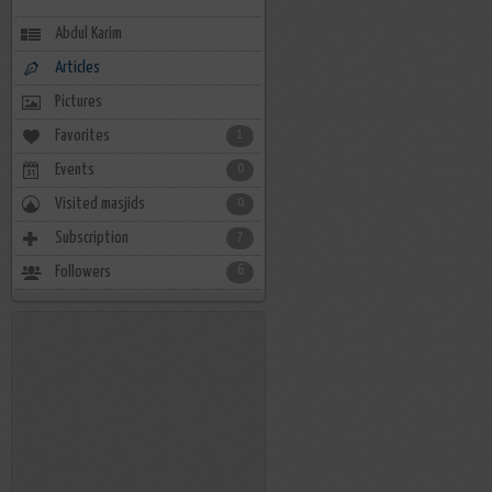
Abdul Karim
Articles
Pictures
Favorites
1
Events
0
Visited masjids
0
Subscription
7
Followers
6