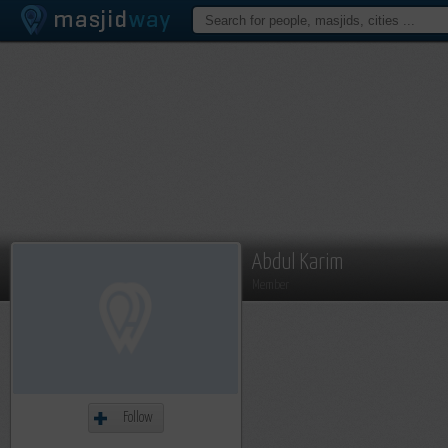
Abdul Karim
Member
Follow