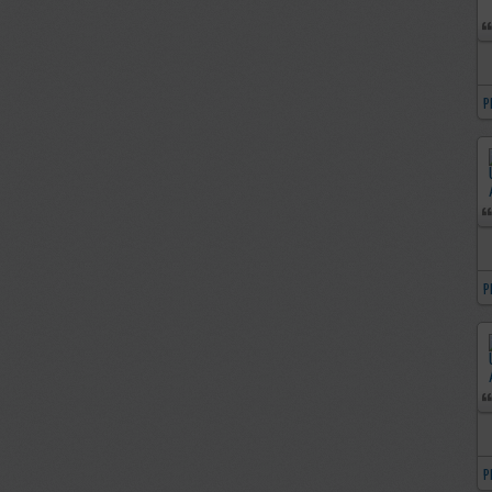
P
P
P