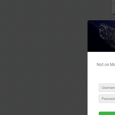
P
Not on Mas
P