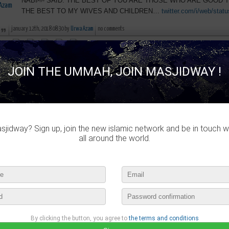
NABIﷺ SAID: THE BEST OF YOU ARE THOSE WHO ARE GOOD TO YOUR WIVES & CHILDREN. I AM
THE BEST TO MY WIVES AND CHILDREN…
twitter.com/i/web/stat
january 12th, 2018 08:30 by
Urwa Azam
no comments
lease login to publish your comment
JOIN THE UMMAH, JOIN MASJIDWAY !
Urwa Azam
published :
The Messenger of Allah(peace be upon Him) has said "Every deed is ju
Bukhari) Plan an…
twitter.com/i/web/status/9…
january 7th, 2018 12:15 by
Urwa Azam
no comments
jidway? Sign up, join the new islamic network and be in touch w
all around the world.
lease login to publish your comment
Urwa Azam
published :
Allah will cover up on the day of Resurrection the defects (faults) of 
others in this world [Muslim]
january 5th, 2018 15:46 by
Urwa Azam
no comments
By clicking the button, you agree to
the terms and conditions