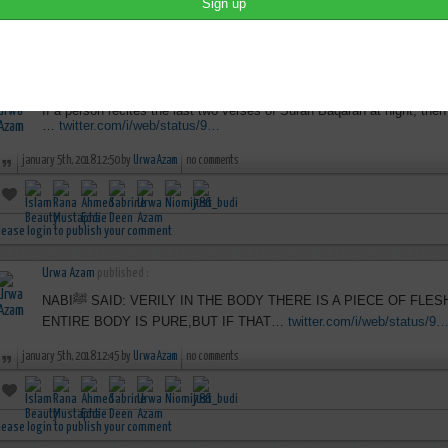
lease login to publish your comment
Urwa Azam
published :
If a person recites the last two verses of Surah Baqarah at night, then i
…
twitter.com/i/web/status/9…
january 5th, 2018 12:50 by
Urwa Azam
no comments
lease login to publish your comment
Urwa Azam
published :
NABIﷺ SAID: VERILY IN THE BODY THERE IS A PIECE OF FLESH, IF THAT IS PURE THEN THE
ENTIRE BODY IS PURE,BUT IF THAT…
twitter.com/i/web/status/9
january 5th, 2018 12:45 by
Urwa Azam
no comments
lease login to publish your comment