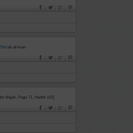
#Shu
'ab al-Iman
Ibn Majah, Page 71, Hadith 102]