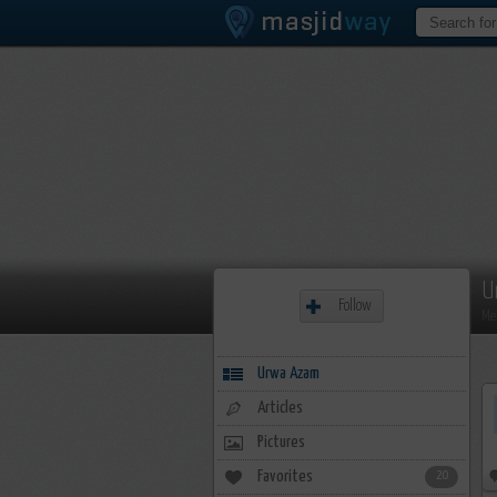
U
Follow
Me
Urwa Azam
Articles
Pictures
Favorites
20