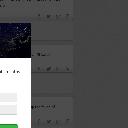
us/9…
×
dged by its intention."(Hadith-
ith muslins
the one who covers up the faults of