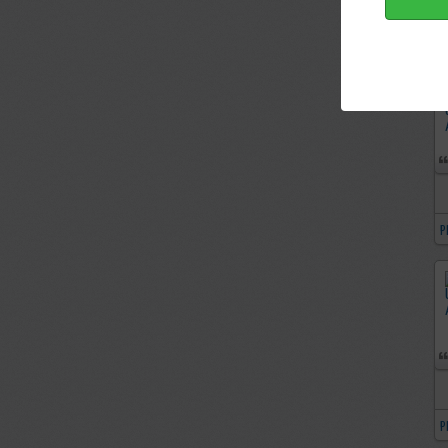
P
P
P