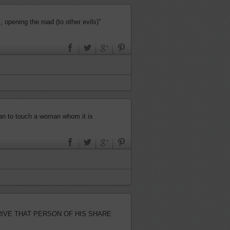
 opening the road (to other evils)"
 than to touch a woman whom it is