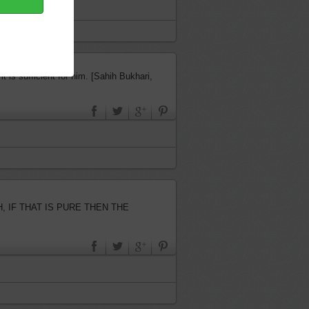
t is sufficient for him. [Sahih Bukhari,
…