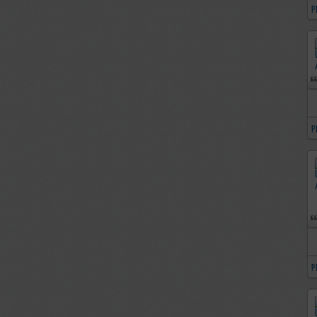
P
P
P