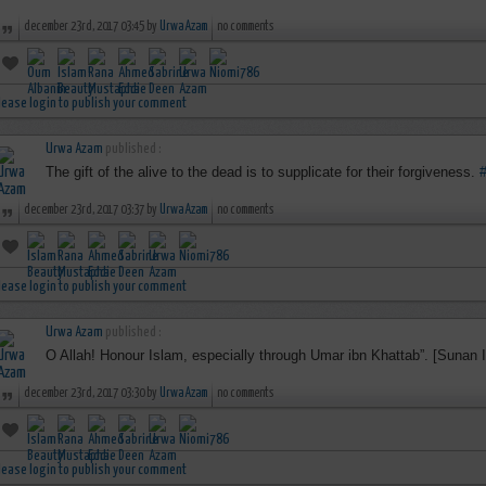
december 23rd, 2017 03:45 by
Urwa Azam
no comments
lease login to publish your comment
Urwa Azam
published :
The gift of the alive to the dead is to supplicate for their forgiveness.
december 23rd, 2017 03:37 by
Urwa Azam
no comments
lease login to publish your comment
Urwa Azam
published :
O Allah! Honour Islam, especially through Umar ibn Khattab”. [Sunan 
december 23rd, 2017 03:30 by
Urwa Azam
no comments
lease login to publish your comment