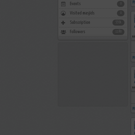
P
Events
0
Visited masjids
0
Subscription
5591
Followers
1180
P
P