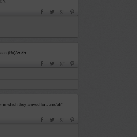
EN.
bbaas (Ra)A♥☀♥