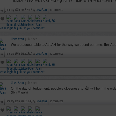
TIRMIZI. O PARENTS SPEND QUALITY TIME WITH YOUR CHILDR
january 18th, 2018 22:15 by
Urwa Azam
no comments
lease login to publish your comment
Urwa Azam
published :
We are accountable to ALLAH for the way we spend our time. Ibn 'A
january 16th, 2018 13:15 by
Urwa Azam
no comments
lease login to publish your comment
Urwa Azam
published :
On the day of Judgement, people's closeness to اللّه will be in the order in which they arrived for Jumu'ah"
(Ibn Majah)
january 12th, 2018 11:45 by
Urwa Azam
no comments