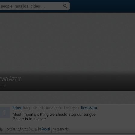
rwa Azam
mber
Rabeel
has published a message on the page of
Urwa Azam
Most important thing we should stop our tongue
Peace is in silence
october 25th, 2018 21:32 by
Rabeel
no comments