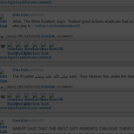
lease login to publish your comment
Urwa Azam
published :
Allah, The Most Exalted, says: “Indeed good actions eradicate bad act
who pay h…
twitter.com/i/web/status/9…
january 19th, 2018 14:20 by
Urwa Azam
no comments
lease login to publish your comment
Urwa Azam
published :
The Prophet صلى الله عليه وسلم said : Your Heaven lies
january 19th, 2018 14:15 by
Urwa Azam
no comments
lease login to publish your comment
Urwa Azam
published :
NABIﷺ SAID THAT THE BEST GIFT PARENTS CAN GIVE THEIR CHILDREN IS GOOD CHARACTER,