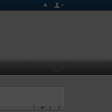
39755
VISIBILITY