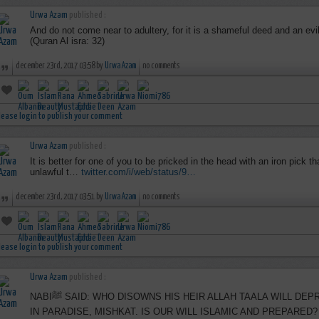
Urwa Azam
published :
And do not come near to adultery, for it is a shameful deed and an evil,
(Quran Al isra: 32)
december 23rd, 2017 03:58 by
Urwa Azam
no comments
lease login to publish your comment
Urwa Azam
published :
It is better for one of you to be pricked in the head with an iron pick
unlawful t…
twitter.com/i/web/status/9…
december 23rd, 2017 03:51 by
Urwa Azam
no comments
lease login to publish your comment
Urwa Azam
published :
NABIﷺ SAID: WHO DISOWNS HIS HEIR ALLAH TAALA WILL DEPRIVE THAT PERSON OF HIS SHARE
IN PARADISE, MISHKAT. IS OUR WILL ISLAMIC AND PREPARED?