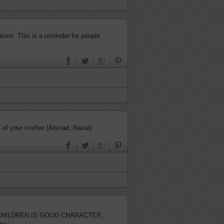
ions. This is a reminder for people
 under the feet of your mother (Ahmad, Nasai)