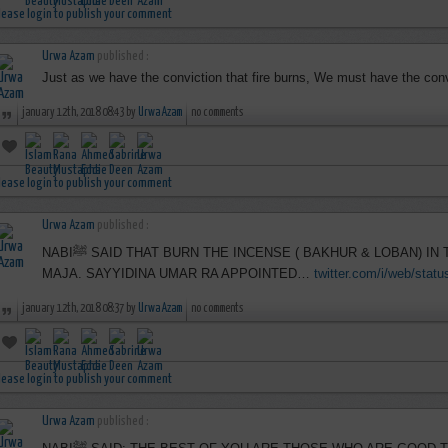
lease login to publish your comment
Urwa Azam
published :
Just as we have the conviction that fire burns, We must have the convi
january 12th, 2018 08:43 by
Urwa Azam
no comments
lease login to publish your comment
Urwa Azam
published :
NABIﷺ SAID THAT BURN THE INCENSE ( BAKHUR & LOBAN) IN THE MASAJID ON FRIDAYS, IBN
MAJA. SAYYIDINA UMAR RA APPOINTED…
twitter.com/i/web/stat
january 12th, 2018 08:37 by
Urwa Azam
no comments
lease login to publish your comment
Urwa Azam
published :