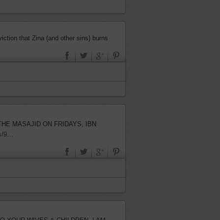
ction that Zina (and other sins) burns
us/9…