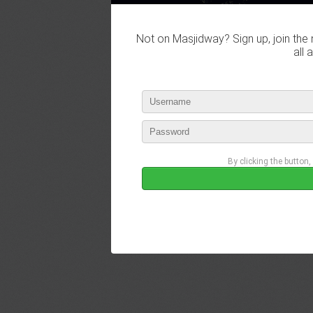
Not on Masjidway? Sign up, join the 
all 
By clicking the button