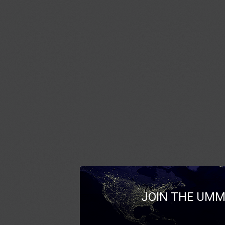
JOIN THE UMM