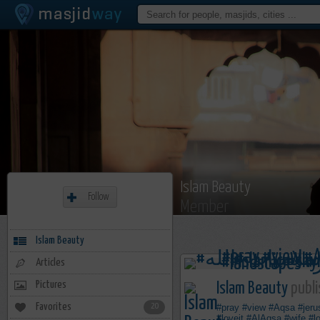
Islam Beauty
Follow
Member
Islam Beauty
Articles
Pictures
Islam Beauty
publi
Favorites
20
#pray
#view
#Aqsa
#jer
#loveit
#AlAqsa
#wife
#l