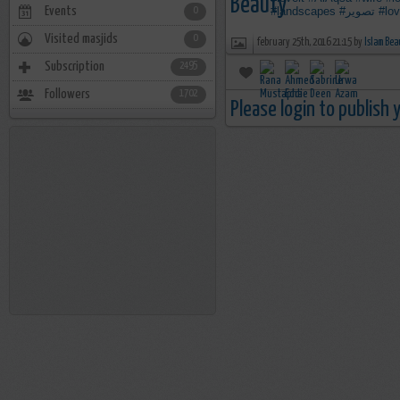
Events
#landscapes
#تصوير
#lo
0
Visited masjids
0
february 25th, 2016 21:15 by
Islam Bea
Subscription
2495
Followers
1702
Please login to publish