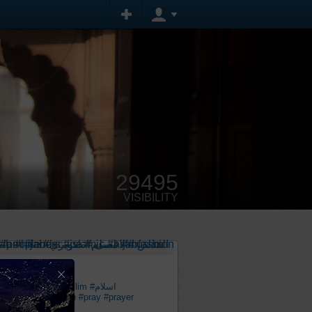
29495
VISIBILITY
×
scape
#مسلم
#muslim
#اسلام
lamic
#hijabfashion
#pray
#prayer
قصى
#القدس