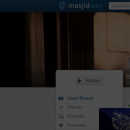
I
Follow
M
Islam Beauty
Articles
Pictures
Favorites
20