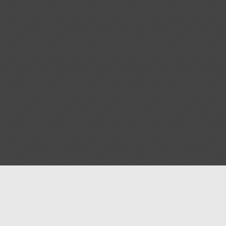
Blog
Contact us