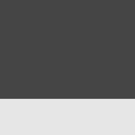
Help
Advertise with Masjidwa
Terms of Service
Masjids pages