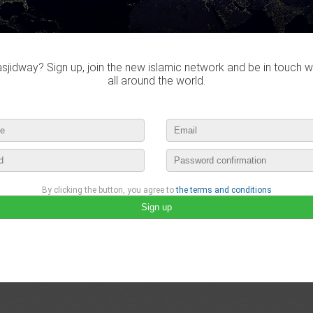
july 15th, 2016 19:53 by
Islam Beauty
1 comment
jidway? Sign up, join the new islamic network and be in touch w
brah lah
MachaAllah, Allahouma hariri El kods
all around the world.
july 15th, 2016 20:06
lease login to publish your comment
By clicking the button, you agree to
the terms and conditions