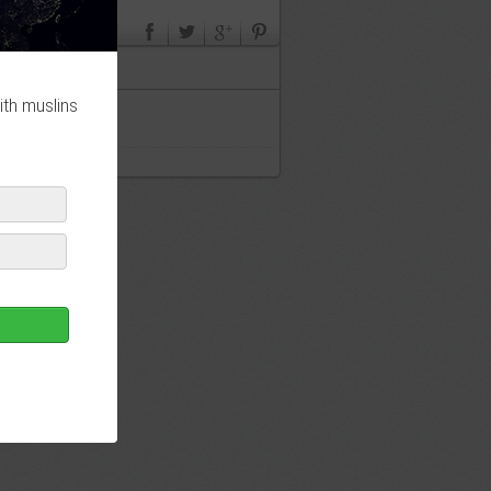
ith muslins