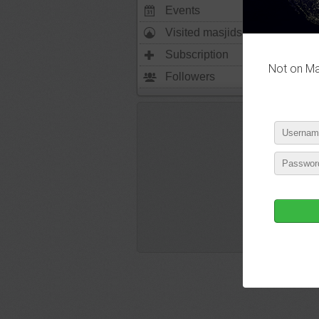
Events
0
Visited masjids
0
Subscription
2495
Not on Mas
Followers
1702
P