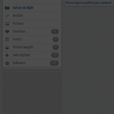
Please login to publish your comment
Autour du Hijab
Articles
Pictures
Favorites
11
Events
0
Visited masjids
0
Subscription
13
Followers
115