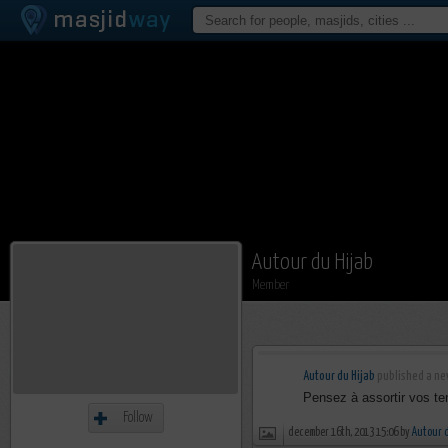
Autour du Hijab
Member
Autour du Hijab
published a new
Pensez à assortir vos te
Follow
december 16th, 2013 15:06 by
Autour 