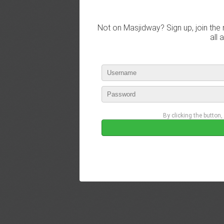
Not on Masjidway? Sign up, join the 
all 
By clicking the button