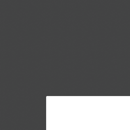
JOIN THE UMM