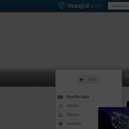
R
Follow
Me
Rana Mustapha
Articles
Pictures
Favorites
20