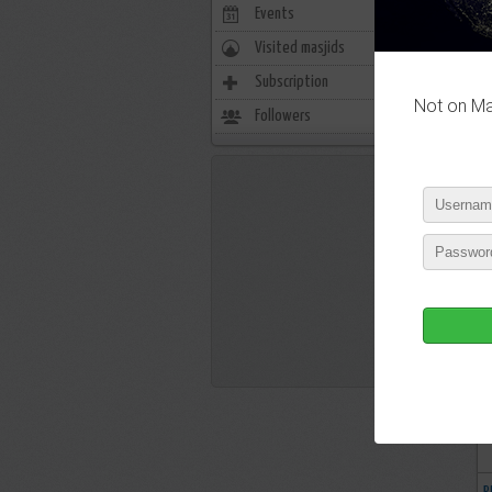
Events
0
Visited masjids
0
Subscription
2655
Not on Mas
Followers
1672