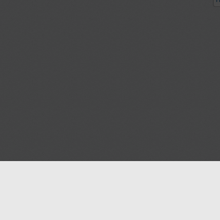
P
Blog
Contact us