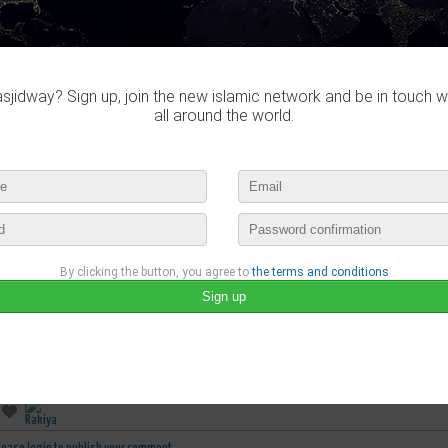
jidway? Sign up, join the new islamic network and be in touch w
all around the world.
By clicking the button, you agree to
the terms and conditions
Rana Mustapha
published a new video :
ALLAH TELLS US ABOUT NOAH (AS) - SURAH NUH
august 14th, 2020 10:03 by
Rana Mustapha
no comments