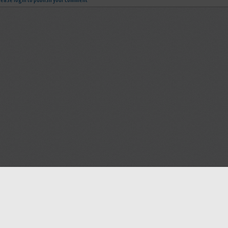
lease login to publish your comment
Help
Advertise with Masjidwa
Terms of Service
Masjids pages