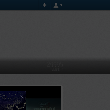
29995
VISIBILITY
×