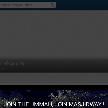
ana Mustapha
mber
JOIN THE UMMAH, JOIN MASJIDWAY !