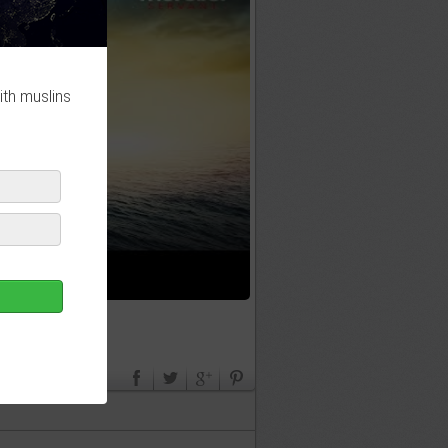
ith muslins